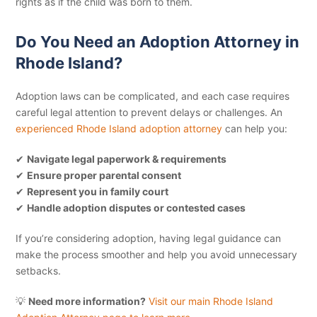
rights as if the child was born to them.
Do You Need an Adoption Attorney in
Rhode Island?
Adoption laws can be complicated, and each case requires
careful legal attention to prevent delays or challenges. An
experienced Rhode Island adoption attorney
can help you:
✔
Navigate legal paperwork & requirements
✔
Ensure proper parental consent
✔
Represent you in family court
✔
Handle adoption disputes or contested cases
If you’re considering adoption, having legal guidance can
make the process smoother and help you avoid unnecessary
setbacks.
💡
Need more information?
Visit our main Rhode Island