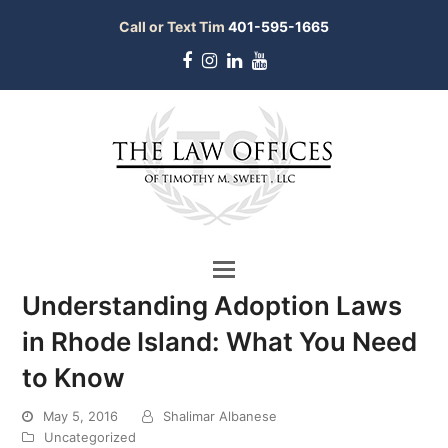
Call or Text Tim
401-595-1665
Facebook
Instagram
LinkedIn
Youtube
Understanding Adoption Laws
in Rhode Island: What You Need
to Know
May 5, 2016
Shalimar Albanese
bmit
Uncategorized