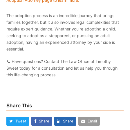
Adoption Attorney page to learn more.
The adoption process is an incredible journey that brings
families together, but it also involves legal complexities that
require expert guidance. Whether you’re adopting a child,
seeking to adopt as a stepparent, or pursuing an adult
adoption, having an experienced attorney by your side is
essential.
📞 Have questions? Contact The Law Office of Timothy
Sweet today for a consultation and let us help you through
this life-changing process.
Share This
Tweet
Share
Share
Email