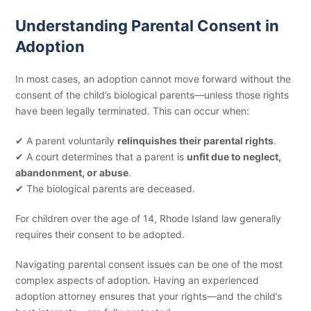
Understanding Parental Consent in
Adoption
In most cases, an adoption cannot move forward without the
consent of the child’s biological parents—unless those rights
have been legally terminated. This can occur when:
✔ A parent voluntarily
relinquishes their parental rights
.
✔ A court determines that a parent is
unfit due to neglect,
abandonment, or abuse
.
✔ The biological parents are deceased.
For children over the age of 14, Rhode Island law generally
requires their consent to be adopted.
Navigating parental consent issues can be one of the most
complex aspects of adoption. Having an experienced
adoption attorney ensures that your rights—and the child’s