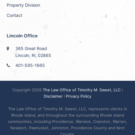
Property Division
Contact
Lincoln Office
365 Great Road
Lincoln, RI, 02865
401-595-1665
Copyright 2026
The Law Office of Timothy M. Sweet, LLC
I
Disclaimer
I
Privacy Policy
The Law Office of Timothy M. Sweet, LLC, represents clients in
Rhode Island, and throughout the surrounding Rhode Island
communities, including Providence, Warwick, Cranston, Warren,
Newport, Pawtucket, Johnston, Providence County and Kent
County.