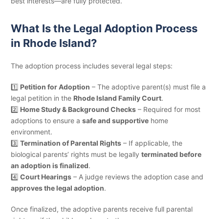
best interests—are fully protected.
What Is the Legal Adoption Process
in Rhode Island?
The adoption process includes several legal steps:
1️⃣
Petition for Adoption
– The adoptive parent(s) must file a
legal petition in the
Rhode Island Family Court
.
2️⃣
Home Study & Background Checks
– Required for most
adoptions to ensure a
safe and supportive
home
environment.
3️⃣
Termination of Parental Rights
– If applicable, the
biological parents’ rights must be legally
terminated before
an adoption is finalized
.
4️⃣
Court Hearings
– A judge reviews the adoption case and
approves the legal adoption
.
Once finalized, the adoptive parents receive full parental