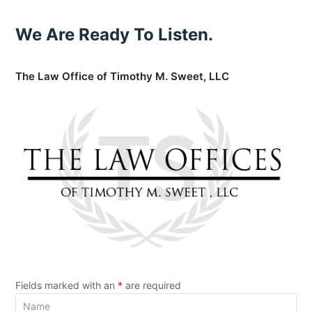
We Are Ready To Listen.
The Law Office of Timothy M. Sweet, LLC
Fields marked with an
*
are required