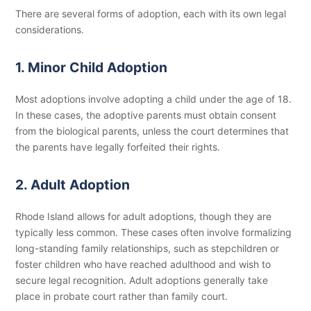
There are several forms of adoption, each with its own legal
considerations.
1. Minor Child Adoption
Most adoptions involve adopting a child under the age of 18.
In these cases, the adoptive parents must obtain consent
from the biological parents, unless the court determines that
the parents have legally forfeited their rights.
2. Adult Adoption
Rhode Island allows for adult adoptions, though they are
typically less common. These cases often involve formalizing
long-standing family relationships, such as stepchildren or
foster children who have reached adulthood and wish to
secure legal recognition. Adult adoptions generally take
place in probate court rather than family court.