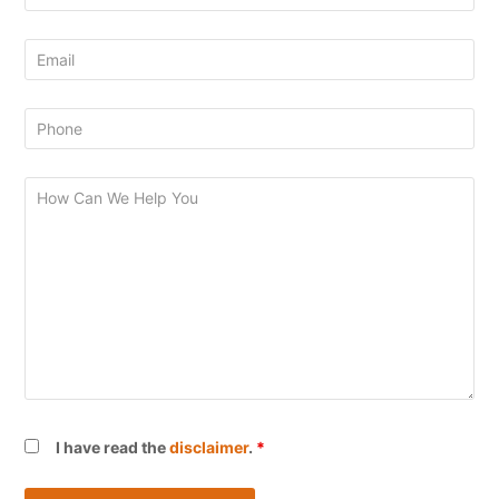
I have read the
disclaimer
.
*