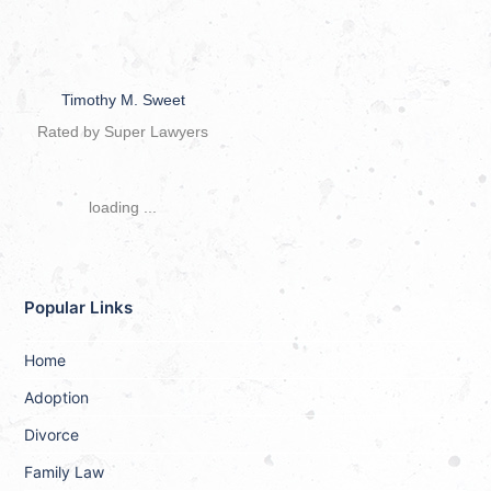
Timothy M. Sweet
Rated by Super Lawyers
loading ...
Popular Links
Home
Adoption
Divorce
Family Law