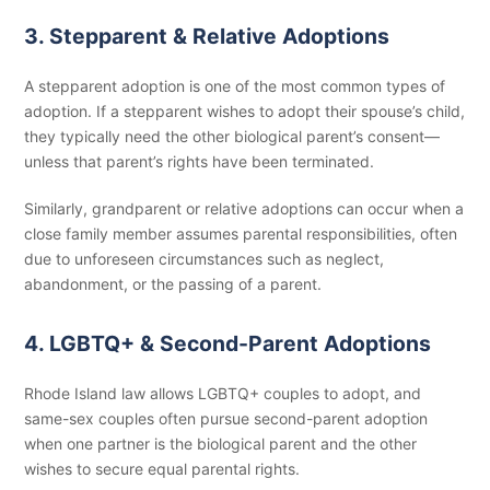
3. Stepparent & Relative Adoptions
A stepparent adoption is one of the most common types of
adoption. If a stepparent wishes to adopt their spouse’s child,
they typically need the other biological parent’s consent—
unless that parent’s rights have been terminated.
Similarly, grandparent or relative adoptions can occur when a
close family member assumes parental responsibilities, often
due to unforeseen circumstances such as neglect,
abandonment, or the passing of a parent.
4. LGBTQ+ & Second-Parent Adoptions
Rhode Island law allows LGBTQ+ couples to adopt, and
same-sex couples often pursue second-parent adoption
when one partner is the biological parent and the other
wishes to secure equal parental rights.