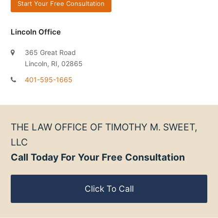
Lincoln Office
365 Great Road
Lincoln, RI, 02865
401-595-1665
THE LAW OFFICE OF TIMOTHY M. SWEET,
LLC
Call Today For Your Free Consultation
Click To Call