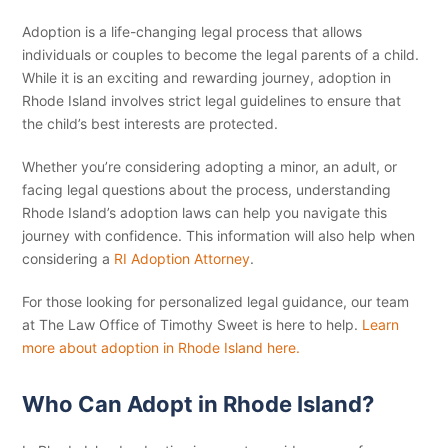
Adoption is a life-changing legal process that allows
individuals or couples to become the legal parents of a child.
While it is an exciting and rewarding journey, adoption in
Rhode Island involves strict legal guidelines to ensure that
the child’s best interests are protected.
Whether you’re considering adopting a minor, an adult, or
facing legal questions about the process, understanding
Rhode Island’s adoption laws can help you navigate this
journey with confidence. This information will also help when
considering a
RI Adoption Attorney
.
For those looking for personalized legal guidance, our team
at The Law Office of Timothy Sweet is here to help.
Learn
more about adoption in Rhode Island here.
Who Can Adopt in Rhode Island?