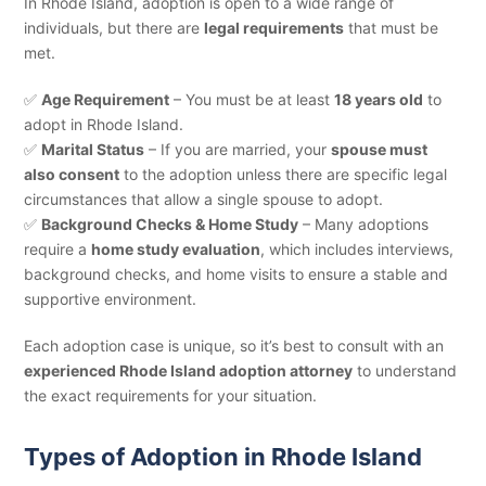
In Rhode Island, adoption is open to a wide range of
individuals, but there are
legal requirements
that must be
met.
✅
Age Requirement
– You must be at least
18 years old
to
adopt in Rhode Island.
✅
Marital Status
– If you are married, your
spouse must
also consent
to the adoption unless there are specific legal
circumstances that allow a single spouse to adopt.
✅
Background Checks & Home Study
– Many adoptions
require a
home study evaluation
, which includes interviews,
background checks, and home visits to ensure a stable and
supportive environment.
Each adoption case is unique, so it’s best to consult with an
experienced Rhode Island adoption attorney
to understand
the exact requirements for your situation.
Types of Adoption in Rhode Island