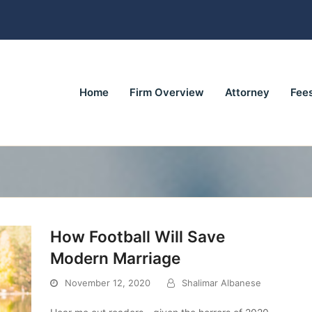
Home
Firm Overview
Attorney
Fee
How Football Will Save
Modern Marriage
November 12, 2020
Shalimar Albanese