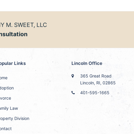
Y M. SWEET, LLC
nsultation
opular Links
Lincoln Office
365 Great Road
ome
Lincoln, RI, 02865
doption
401-595-1665
ivorce
amily Law
operty Division
ontact