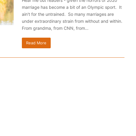
Hear me out readers - given the horrors of 2020
marriage has become a bit of an Olympic sport. It
ain't for the untrained. So many marriages are
under extraordinary strain from without and within.
From grandma, from CNN, from…
Read More