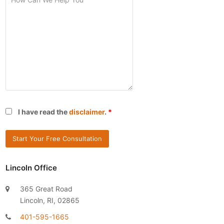
I have read the
disclaimer
.
*
Lincoln Office
365 Great Road
Lincoln, RI, 02865
401-595-1665