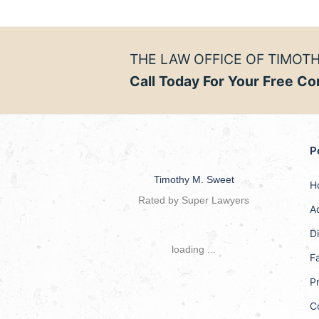
THE LAW OFFICE OF TIMOTH
Call Today For Your Free Co
P
Timothy M. Sweet
H
Rated by Super Lawyers
A
D
loading ...
F
Pr
C