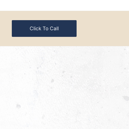
Click To Call