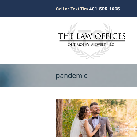
Call or Text Tim
401-595-1665
pandemic
bmit