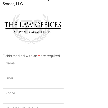
Sweet, LLC
Fields marked with an
*
are required