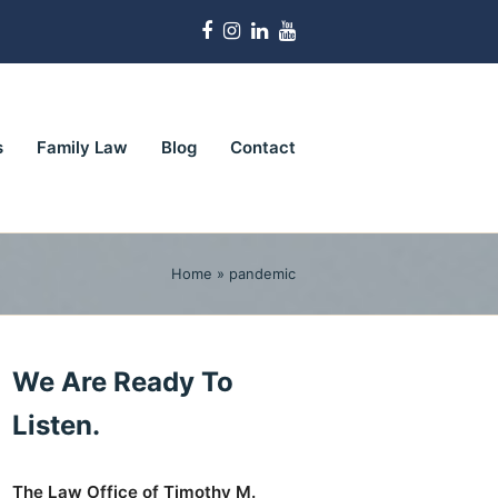
Facebook
Instagram
LinkedIn
Youtube
s
Family Law
Blog
Contact
Home
»
pandemic
We Are Ready To
Listen.
The Law Office of Timothy M.