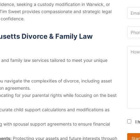
ovidence, seeking a custody modification in Warwick, or
y Tim Sweet provides compassionate and strategic legal
 confidence.
setts Divorce & Family Law
e and family law services tailored to meet your unique
u navigate the complexities of divorce, including asset
ion agreements.
ating for your parental rights while focusing on the best
curate child support calculations and modifications as
I 
g with spousal support agreements to ensure financial
ments:
Protecting your assets and future interests through