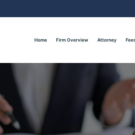
Home
Firm Overview
Attorney
Fee