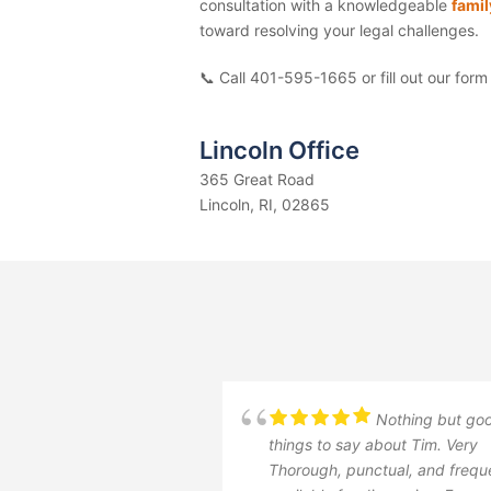
consultation with a knowledgeable
famil
toward resolving your legal challenges.
📞 Call 401-595-1665
or fill out our form
Lincoln Office
365 Great Road
Lincoln, RI, 02865
Nothing but go
things to say about Tim. Very
Thorough, punctual, and frequ