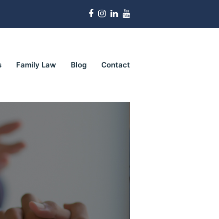
Facebook
Instagram
LinkedIn
Youtube
s
Family Law
Blog
Contact