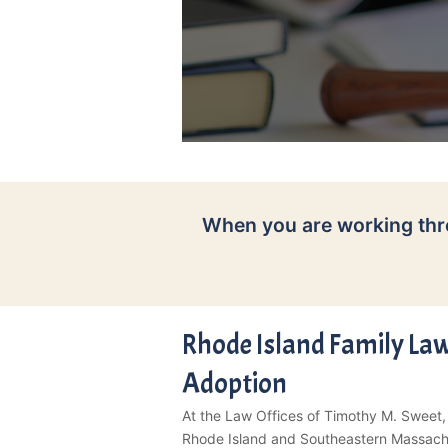
When you are working thr
Rhode Island Family Law
Adoption
At the Law Offices of Timothy M. Sweet,
Rhode Island and Southeastern Massachus