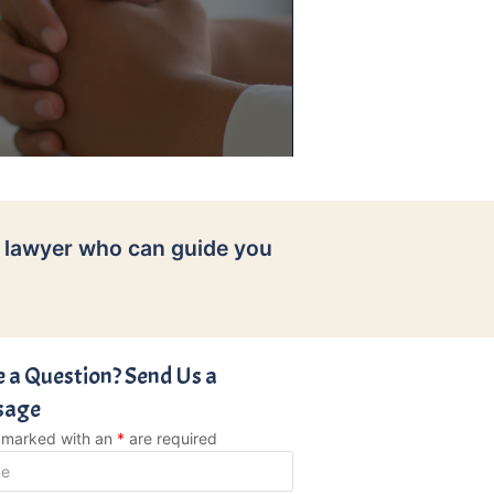
 lawyer who can guide you
 a Question? Send Us a
sage
s marked with an
*
are required