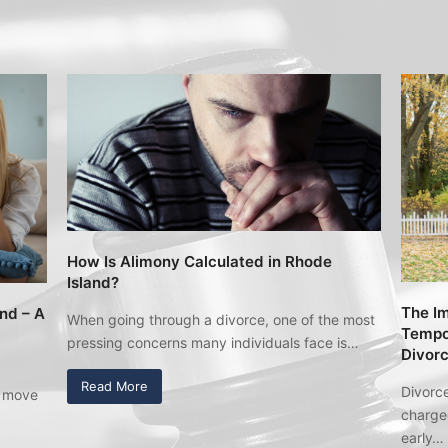
How Is Alimony Calculated in Rhode
Island?
The Im
and – A
When going through a divorce, one of the most
Tempor
pressing concerns many individuals face is…
Divor
Read More
Divorce
u move
charged
early…