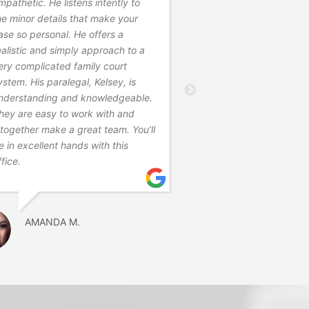
mpathetic. He listens intently to
professional and ans
he minor details that make your
questions. He was ver
ase so personal. He offers a
outlined what everyon
ealistic and simply approach to a
were. He understood 
ery complicated family court
nuptial agreements a
ystem. His paralegal, Kelsey, is
business side of thing
nderstanding and knowledgeable.
very joyous occasion
hey are easy to work with and
normalized the proce
ltogether make a great team. You’ll
managed the emotions
e in excellent hands with this
recommend him.
ffice.
CARLA R.
AMANDA M.