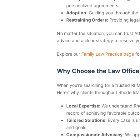
personalized agreements.
Adoption:
Guiding you through the 
Restraining Orders:
Providing legal
No matter the situation, you can trust A
advice and a clear strategy to resolve yo
Explore our
Family Law Practice page
fo
Why Choose the Law Office
When you’re searching for a trusted
RI f
Here’s why clients throughout Rhode Isla
Local Expertise:
We understand Rhod
record of achieving favorable outcom
Tailored Solutions:
Every case is un
and goals.
Compassionate Advocacy:
We appr