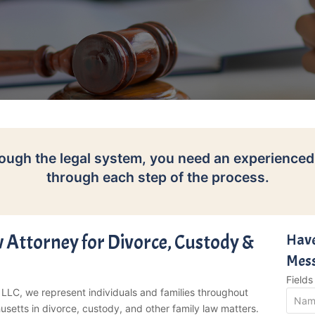
ough the legal system, you need an experienced
through each step of the process.
 Attorney for Divorce, Custody &
Have
Mes
Field
 LLC, we represent individuals and families throughout
etts in divorce, custody, and other family law matters.