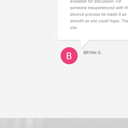
available for discussion. For
someone inexperienced with t
divorce process he made it as
smooth as one could hope. Th
you
BRYAN G.