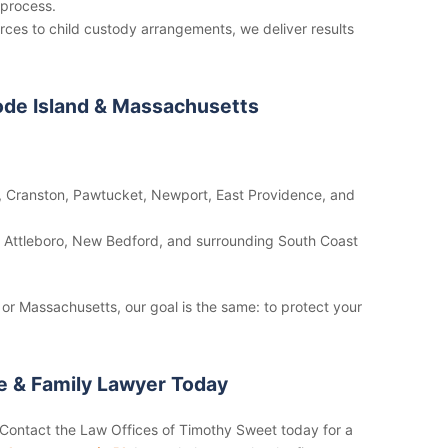
 process.
ces to child custody arrangements, we deliver results
ode Island & Massachusetts
 Cranston, Pawtucket, Newport, East Providence, and
n, Attleboro, New Bedford, and surrounding South Coast
or Massachusetts, our goal is the same: to protect your
ce & Family Lawyer Today
. Contact the Law Offices of Timothy Sweet today for a