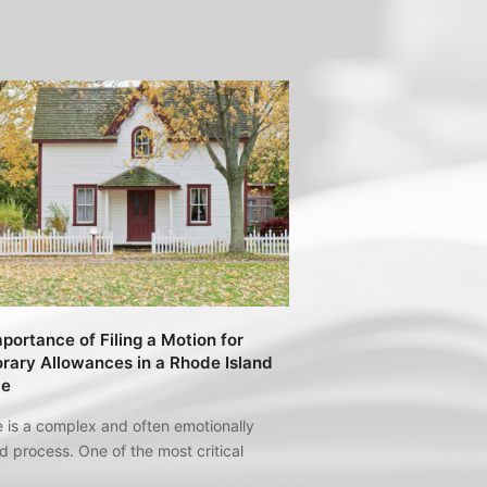
portance of Filing a Motion for
ary Allowances in a Rhode Island
ce
 is a complex and often emotionally
 process. One of the most critical