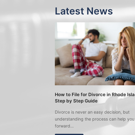
Latest News
How to File for Divorce in Rhode Isl
Step by Step Guide
Divorce is never an easy decision, but
understanding the process can help yo
forward…