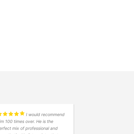
I would recommend
Timoth
im 100 times over. He is the
quick turnaround (1 w
erfect mix of professional and
pre-nuptial agreeme