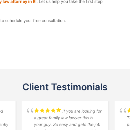
y law attorney in RI
. Let us help you take the first step
to schedule your free consultation.
Client Testimonials
od
If you are looking for
a great family law lawyer this is
T
ently
your guy. So easy and gets the job
p