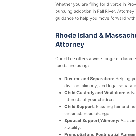
Whether you are filing for divorce in Pr
pursuing adoption in Fall River, Attorne
guidance to help you move forward with
Rhode Island & Massachu
Attorney
Our office offers a wide range of divorc
needs, including:
Divorce and Separation:
Helping yo
division, alimony, and legal separat
Child Custody and Visitation:
Advoc
interests of your children.
Child Support:
Ensuring fair and ac
circumstances change.
Spousal Support/Alimony:
Assistin
stability.
Prenuptial and Postnuptial Agree