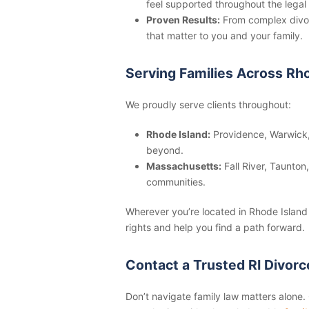
feel supported throughout the legal
Proven Results:
From complex divor
that matter to you and your family.
Serving Families Across Rh
We proudly serve clients throughout:
Rhode Island:
Providence, Warwick,
beyond.
Massachusetts:
Fall River, Taunto
communities.
Wherever you’re located in Rhode Island 
rights and help you find a path forward.
Contact a Trusted RI Divor
Don’t navigate family law matters alone