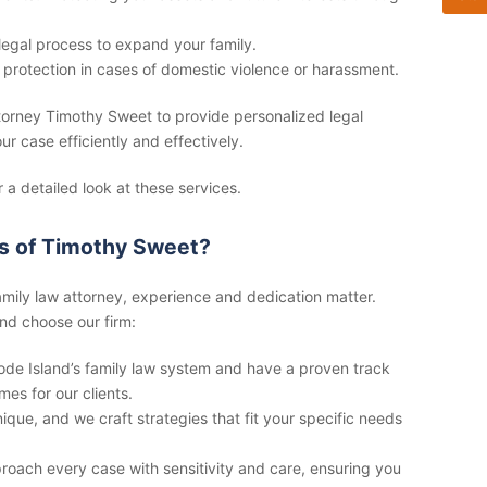
legal process to expand your family.
 protection in cases of domestic violence or harassment.
ttorney Timothy Sweet to provide personalized legal
ur case efficiently and effectively.
r a detailed look at these services.
s of Timothy Sweet?
amily law attorney
, experience and dedication matter.
nd choose our firm:
e Island’s family law system and have a proven track
es for our clients.
ique, and we craft strategies that fit your specific needs
oach every case with sensitivity and care, ensuring you