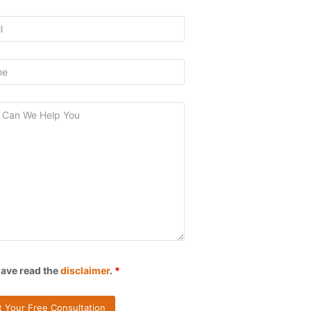
have read the
disclaimer
.
*