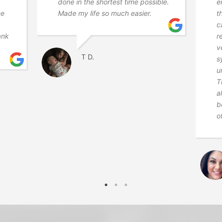
done in the shortest time possible.
e
he
Made my life so much easier.
t
c
ank
r
v
T D.
s
u
T
a
b
o