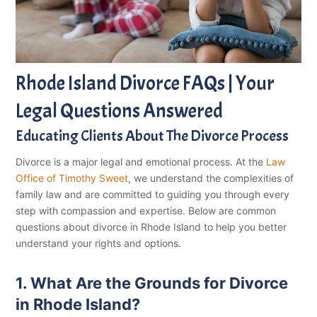
Rhode Island Divorce FAQs | Your
Legal Questions Answered
Educating Clients About The Divorce Process
Divorce is a major legal and emotional process. At the
Law
Office of Timothy Sweet
, we understand the complexities of
family law and are committed to guiding you through every
step with compassion and expertise. Below are common
questions about divorce in Rhode Island to help you better
understand your rights and options.
1. What Are the Grounds for Divorce
in Rhode Island?