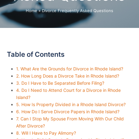
Home
»
Divorce Frequently Asked Questions
Table of Contents
1. What Are the Grounds for Divorce in Rhode Island?
2. How Long Does a Divorce Take in Rhode Island?
3. Do I Have to Be Separated Before Filing?
4. Do I Need to Attend Court for a Divorce in Rhode
Island?
5. How Is Property Divided in a Rhode Island Divorce?
6. How Do I Serve Divorce Papers in Rhode Island?
7. Can I Stop My Spouse From Moving With Our Child
After Divorce?
8. Will I Have to Pay Alimony?