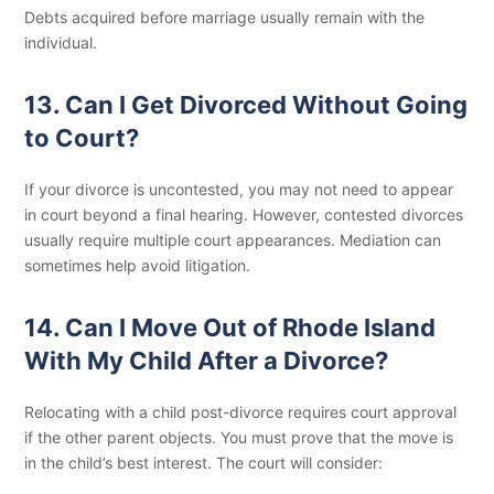
Debts acquired before marriage usually remain with the
individual.
13. Can I Get Divorced Without Going
to Court?
If your divorce is uncontested, you may not need to appear
in court beyond a final hearing. However, contested divorces
usually require multiple court appearances. Mediation can
sometimes help avoid litigation.
14. Can I Move Out of Rhode Island
With My Child After a Divorce?
Relocating with a child post-divorce requires court approval
if the other parent objects. You must prove that the move is
in the child’s best interest. The court will consider: