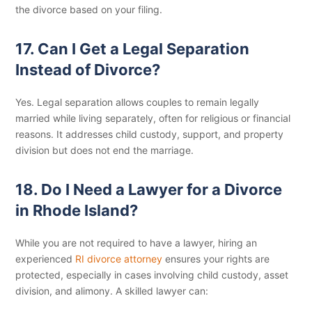
the divorce based on your filing.
17. Can I Get a Legal Separation
Instead of Divorce?
Yes. Legal separation allows couples to remain legally
married while living separately, often for religious or financial
reasons. It addresses child custody, support, and property
division but does not end the marriage.
18. Do I Need a Lawyer for a Divorce
in Rhode Island?
While you are not required to have a lawyer, hiring an
experienced
RI divorce attorney
ensures your rights are
protected, especially in cases involving child custody, asset
division, and alimony. A skilled lawyer can: