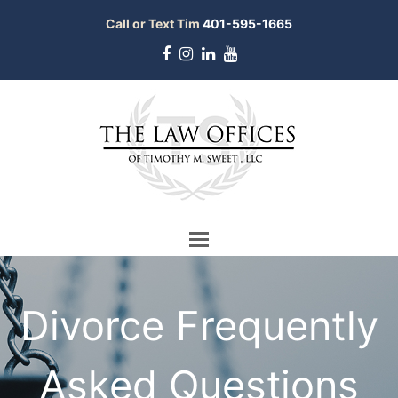
Call or Text Tim
401-595-1665
Facebook
Instagram
LinkedIn
Youtube
Divorce Frequently
Asked Questions
bmit