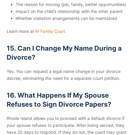
The reason for moving (job, family, better opportunities)
Impact on the child’s relationship with the other parent
Whether visitation arrangements can be maintained
Learn more at
RI Family Court
.
15. Can I Change My Name During a
Divorce?
Yes. You can request a legal name change in your divorce
decree, eliminating the need for a separate court petition.
16. What Happens If My Spouse
Refuses to Sign Divorce Papers?
Rhode Island allows you to proceed with a default divorce if
your spouse refuses to participate. After being served, they
have 20 days to respond. If they do not, the court may grant