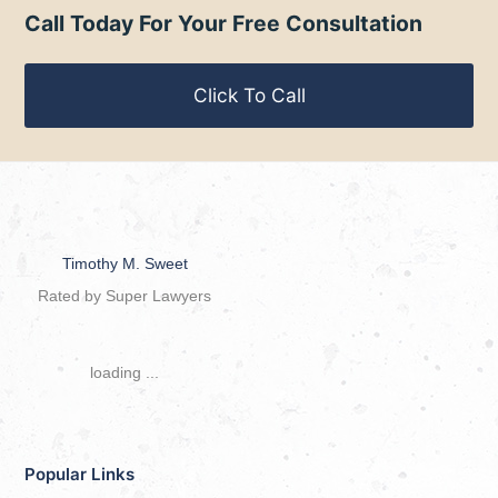
Call Today For Your Free Consultation
Click To Call
Timothy M. Sweet
Rated by Super Lawyers
loading ...
Popular Links