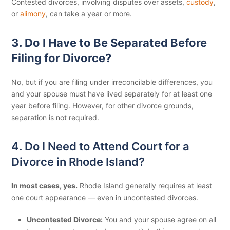
Contested divorces, involving disputes over assets,
custody
,
or
alimony
, can take a year or more.
3. Do I Have to Be Separated Before
Filing for Divorce?
No, but if you are filing under irreconcilable differences, you
and your spouse must have lived separately for at least one
year before filing. However, for other divorce grounds,
separation is not required.
4. Do I Need to Attend Court for a
Divorce in Rhode Island?
In most cases, yes.
Rhode Island generally requires at least
one court appearance — even in uncontested divorces.
Uncontested Divorce:
You and your spouse agree on all