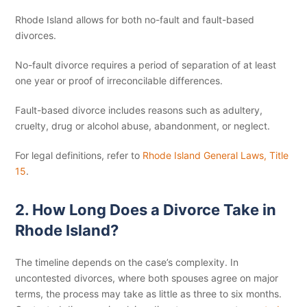
Rhode Island allows for both no-fault and fault-based
divorces.
No-fault divorce requires a period of separation of at least
one year or proof of irreconcilable differences.
Fault-based divorce includes reasons such as adultery,
cruelty, drug or alcohol abuse, abandonment, or neglect.
For legal definitions, refer to
Rhode Island General Laws, Title
15
.
2. How Long Does a Divorce Take in
Rhode Island?
The timeline depends on the case’s complexity. In
uncontested divorces, where both spouses agree on major
terms, the process may take as little as three to six months.