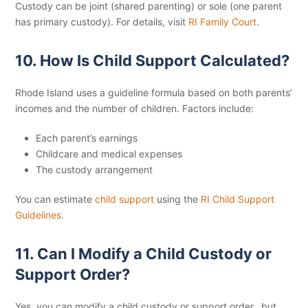
Custody can be joint (shared parenting) or sole (one parent
has primary custody). For details, visit
RI Family Court
.
10. How Is Child Support Calculated?
Rhode Island uses a guideline formula based on both parents’
incomes and the number of children. Factors include:
Each parent’s earnings
Childcare and medical expenses
The custody arrangement
You can estimate
child support
using the
RI Child Support
Guidelines
.
11. Can I Modify a Child Custody or
Support Order?
Yes, you can modify a child custody or support order, but