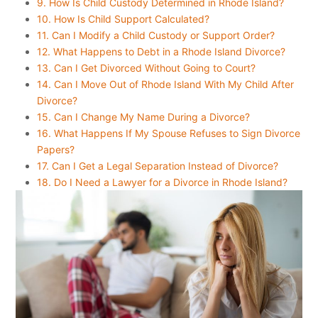
9. How Is Child Custody Determined in Rhode Island?
10. How Is Child Support Calculated?
11. Can I Modify a Child Custody or Support Order?
12. What Happens to Debt in a Rhode Island Divorce?
13. Can I Get Divorced Without Going to Court?
14. Can I Move Out of Rhode Island With My Child After
Divorce?
15. Can I Change My Name During a Divorce?
16. What Happens If My Spouse Refuses to Sign Divorce
Papers?
17. Can I Get a Legal Separation Instead of Divorce?
18. Do I Need a Lawyer for a Divorce in Rhode Island?