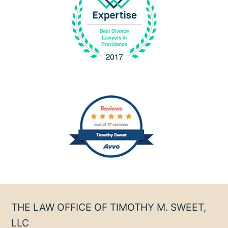
THE LAW OFFICE OF TIMOTHY M. SWEET,
LLC