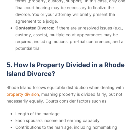
terms (property, custody, support). In this case, only one
final court hearing may be necessary to finalize the
divorce. You or your attorney will briefly present the
agreement to a judge.
Contested Divorce:
If there are unresolved issues (e.g.,
custody, assets), multiple court appearances may be
required, including motions, pre-trial conferences, and a
potential trial.
5. How Is Property Divided in a Rhode
Island Divorce?
Rhode Island follows equitable distribution when dealing with
property division
, meaning property is divided fairly, but not
necessarily equally. Courts consider factors such as:
Length of the marriage
Each spouse’s income and earning capacity
Contributions to the marriage, including homemaking