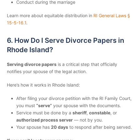
Conduct during the marriage
Learn more about equitable distribution in
RI General Laws §
15-5-16.1
.
6. How Do I Serve Divorce Papers in
Rhode Island?
Serving divorce papers
is a critical step that officially
notifies your spouse of the legal action.
Here’s how it works in Rhode Island:
After filing your divorce petition with the RI Family Court,
you must
“serve”
your spouse with the documents.
Service must be done by a
sheriff
,
constable
, or
authorized process server
— not by you.
Your spouse has
20 days
to respond after being served.