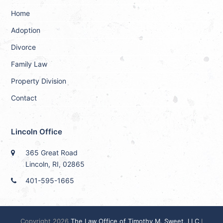
Home
Adoption
Divorce
Family Law
Property Division
Contact
Lincoln Office
365 Great Road
Lincoln, RI, 02865
401-595-1665
Copyright 2026
The Law Office of Timothy M. Sweet, LLC
I