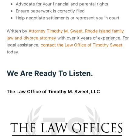
Advocate for your financial and parental rights
Ensure paperwork is correctly filed
Help negotiate settlements or represent you in court
Written by
Attorney Timothy M. Sweet, Rhode Island family
law and divorce attorney
with over X years of experience. For
legal assistance,
contact the Law Office of Timothy Sweet
today.
We Are Ready To Listen.
The Law Office of Timothy M. Sweet, LLC