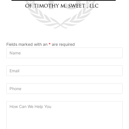
Fields marked with an
*
are required