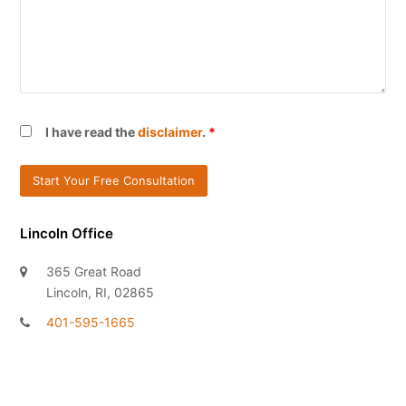
I have read the
disclaimer
.
*
Lincoln Office
365 Great Road
Lincoln, RI, 02865
401-595-1665