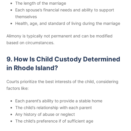
The length of the marriage
Each spouse’s financial needs and ability to support
themselves
Health, age, and standard of living during the marriage
Alimony is typically not permanent and can be modified
based on circumstances.
9. How Is Child Custody Determined
in Rhode Island?
Courts prioritize the best interests of the child, considering
factors like:
Each parent’s ability to provide a stable home
The child’s relationship with each parent
Any history of abuse or neglect
The child’s preference if of sufficient age