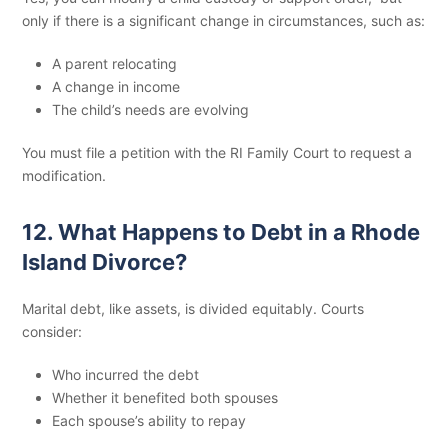
only if there is a significant change in circumstances, such as:
A parent relocating
A change in income
The child’s needs are evolving
You must file a petition with the RI Family Court to request a
modification.
12. What Happens to Debt in a Rhode
Island Divorce?
Marital debt, like assets, is divided equitably. Courts
consider:
Who incurred the debt
Whether it benefited both spouses
Each spouse’s ability to repay