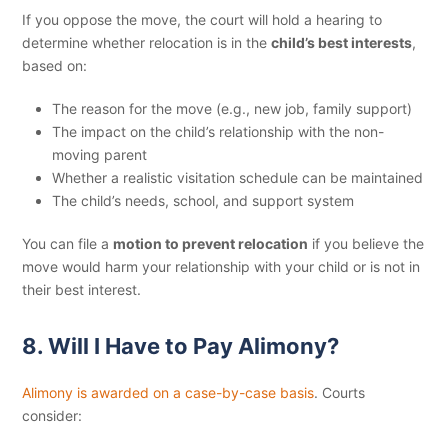
If you oppose the move, the court will hold a hearing to
determine whether relocation is in the
child’s best interests
,
based on:
The reason for the move (e.g., new job, family support)
The impact on the child’s relationship with the non-
moving parent
Whether a realistic visitation schedule can be maintained
The child’s needs, school, and support system
You can file a
motion to prevent relocation
if you believe the
move would harm your relationship with your child or is not in
their best interest.
8. Will I Have to Pay Alimony?
Alimony is awarded on a case-by-case basis
. Courts
consider: