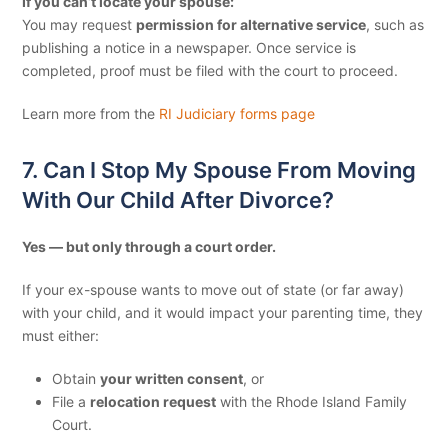
If you can’t locate your spouse:
You may request
permission for alternative service
, such as
publishing a notice in a newspaper.
Once service is
completed, proof must be filed with the court to proceed.
Learn more from the
RI Judiciary forms page
7. Can I Stop My Spouse From Moving
With Our Child After Divorce?
Yes — but only through a court order.
If your ex-spouse wants to move out of state (or far away)
with your child, and it would impact your parenting time, they
must either:
Obtain
your written consent
, or
File a
relocation request
with the Rhode Island Family
Court.