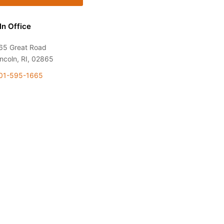
ln Office
65 Great Road
incoln, RI, 02865
01-595-1665