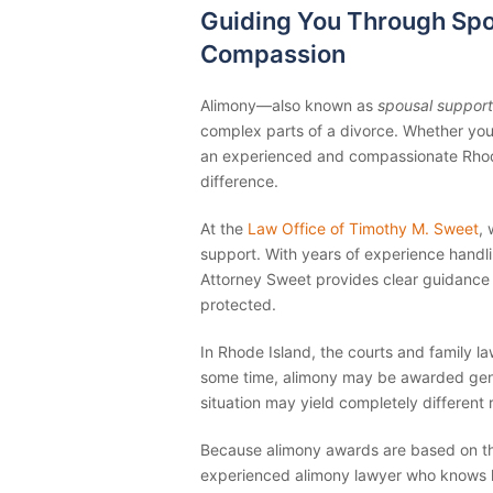
Guiding You Through Spo
Compassion
Alimony—also known as
spousal support
complex parts of a divorce. Whether you’
an experienced and compassionate Rhode
difference.
At the
Law Office of Timothy M. Sweet
,
support. With years of experience handl
Attorney Sweet provides clear guidance 
protected.
In Rhode Island, the courts and family 
some time, alimony may be awarded gene
situation may yield completely different r
Because alimony awards are based on the 
experienced alimony lawyer who knows h