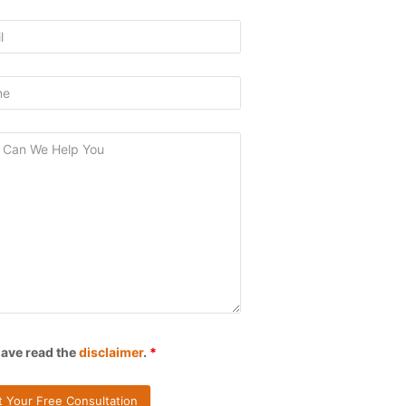
have read the
disclaimer
.
*