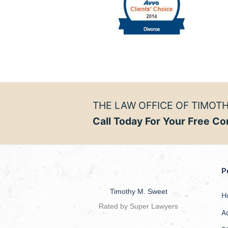
THE LAW OFFICE OF TIMOTH
Call Today For Your Free Co
P
Timothy M. Sweet
H
Rated by Super Lawyers
A