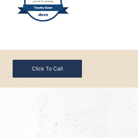
Click To Call