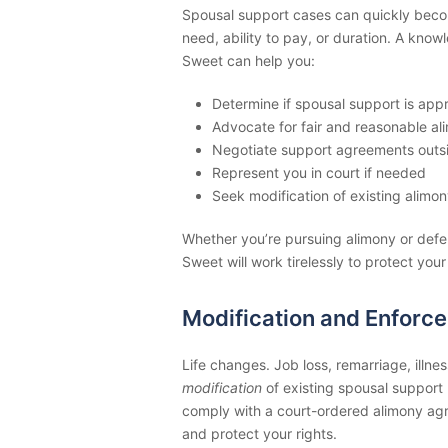
Spousal support cases can quickly becom
need, ability to pay, or duration. A kno
Sweet can help you:
Determine if spousal support is appr
Advocate for fair and reasonable al
Negotiate support agreements outsi
Represent you in court if needed
Seek modification of existing alimon
Whether you’re pursuing alimony or def
Sweet will work tirelessly to protect your
Modification and Enforc
Life changes. Job loss, remarriage, illnes
modification
of existing spousal support 
comply with a court-ordered alimony ag
and protect your rights.