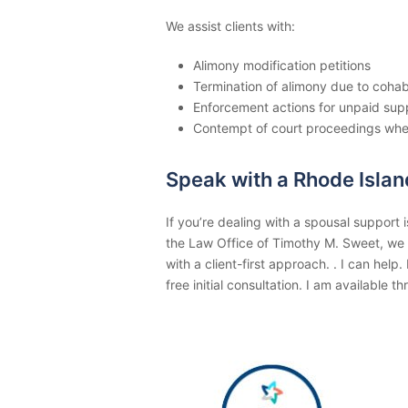
We assist clients with:
Alimony modification petitions
Termination of alimony due to cohab
Enforcement actions for unpaid sup
Contempt of court proceedings wh
Speak with a Rhode Isla
If you’re dealing with a spousal support i
the Law Office of Timothy M. Sweet, we
with a client-first approach. . I can hel
free initial consultation. I am available 