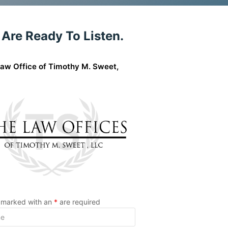
Are Ready To Listen.
aw Office of Timothy M. Sweet,
s marked with an
*
are required