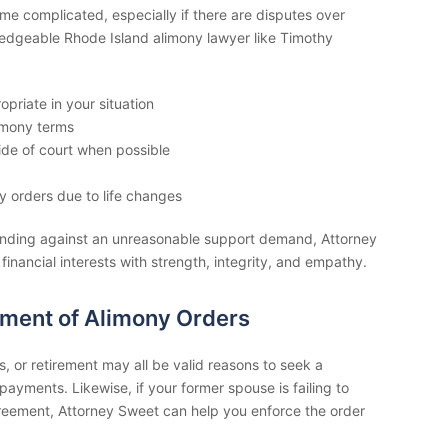
e complicated, especially if there are disputes over
wledgeable Rhode Island alimony lawyer like Timothy
opriate in your situation
imony terms
de of court when possible
y orders due to life changes
ending against an unreasonable support demand, Attorney
 financial interests with strength, integrity, and empathy.
ement of Alimony Orders
s, or retirement may all be valid reasons to seek a
payments. Likewise, if your former spouse is failing to
reement, Attorney Sweet can help you enforce the order