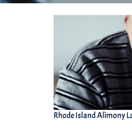
Rhode Island Alimony 