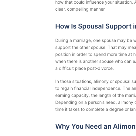
how that could influence your situation. 
clear, compelling manner.
How Is Spousal Support 
During a marriage, one spouse may be will
support the other spouse. That may mean q
position in order to spend more time at 
when there is another spouse who can ear
a difficult place post-divorce.
In those situations, alimony or spousal 
to regain financial independence. The 
earning capacity, the length of the marri
Depending on a person’s need, alimony c
time it takes to complete a degree or land
Why You Need an Alimon