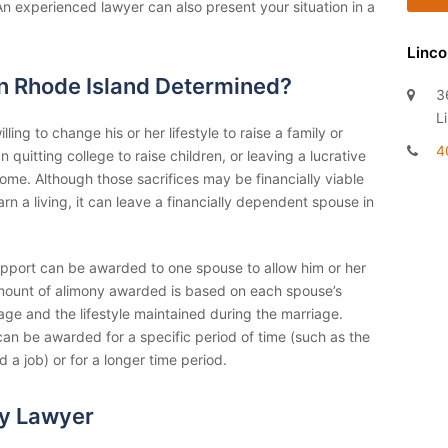
An experienced lawyer can also present your situation in a
Linco
in Rhode Island Determined?
3
L
ing to change his or her lifestyle to raise a family or
4
uitting college to raise children, or leaving a lucrative
home. Although those sacrifices may be financially viable
n a living, it can leave a financially dependent spouse in
support can be awarded to one spouse to allow him or her
amount of alimony awarded is based on each spouse’s
age and the lifestyle maintained during the marriage.
an be awarded for a specific period of time (such as the
 a job) or for a longer time period.
y Lawyer