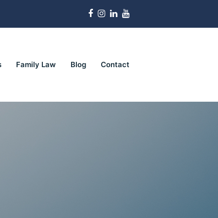
Facebook
Instagram
LinkedIn
Youtube
s
Family Law
Blog
Contact