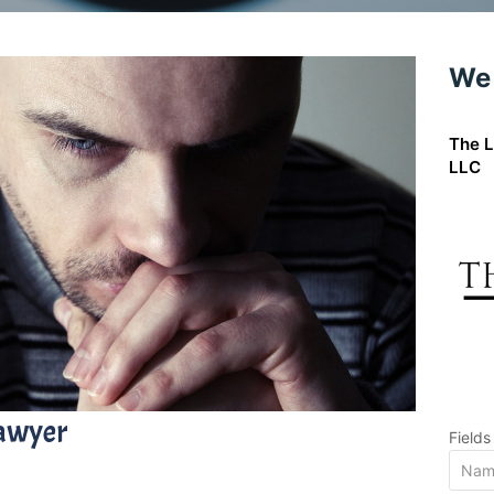
We 
The L
LLC
Lawyer
Field