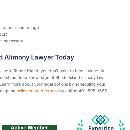
itation or remarriage
port
en necessary
nd Alimony Lawyer Today
ssue in Rhode Island, you don’t have to face it alone. At
 combine deep knowledge of Rhode Island alimony law
p. Learn more about your legal options by scheduling your
through an
online contact form
or by calling 401-595-1665.