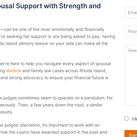
usal Support with Strength and
—can be one of the most emotionally and financially
re seeking fair support or are being asked to pay, having
 Island alimony lawyer on your side can make all the
 we’re here to help you navigate every aspect of spousal
ing
divorce
and family law cases across Rhode Island,
and strong advocacy to ensure your financial future is
law judges sometimes seem to operate on a pendulum. For
rously. Then, a few years down the road, a similar
esults.
I 
judges’ discretion, it’s important to work with an
ow the courts have awarded support in the past and