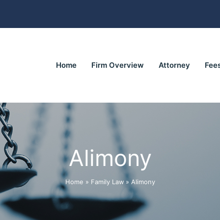
Home
Firm Overview
Attorney
Fee
Alimony
Home
»
Family Law
»
Alimony