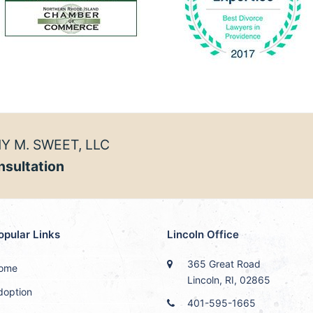
Y M. SWEET, LLC
nsultation
opular Links
Lincoln Office
365 Great Road
ome
Lincoln, RI, 02865
doption
401-595-1665