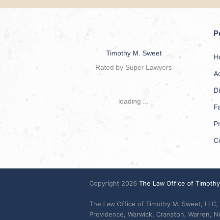
P
Timothy M. Sweet
H
Rated by Super Lawyers
A
D
loading ...
F
Pr
C
Copyright 2026
The Law Office of Timoth
The Law Office of Timothy M. Sweet, LLC, 
Providence, Warwick, Cranston, Warren, 