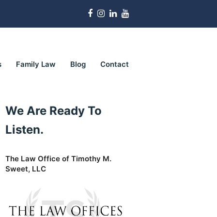
Facebook
Instagram
LinkedIn
Youtube
s
Family Law
Blog
Contact
We Are Ready To
Listen.
The Law Office of Timothy M.
Sweet, LLC