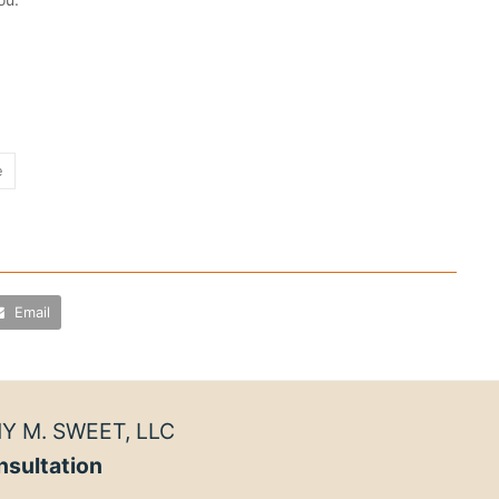
e
Email
Y M. SWEET, LLC
nsultation