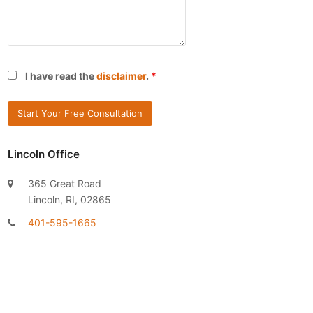
I have read the
disclaimer
.
*
Lincoln Office
365 Great Road
Lincoln, RI, 02865
401-595-1665