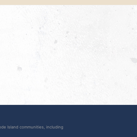
ode Island communities, including