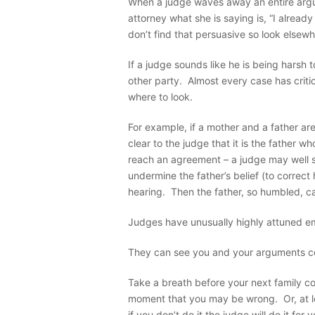
When a judge waves away an entire argu
attorney what she is saying is, “I alread
don’t find that persuasive so look elsewh
If a judge sounds like he is being harsh 
other party. Almost every case has crit
where to look.
For example, if a mother and a father ar
clear to the judge that it is the father w
reach an agreement – a judge may well se
undermine the father’s belief (to correct 
hearing. Then the father, so humbled, c
Judges have unusually highly attuned emo
They can see you and your arguments c
Take a breath before your next family cou
moment that you may be wrong. Or, at le
if you don’t do it the judge will do it for y