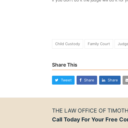
Child Custody
Family Court
Judg
Share This
Tweet
Share
Share
THE LAW OFFICE OF TIMOTH
Call Today For Your Free Co