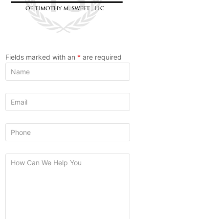
Fields marked with an
*
are required