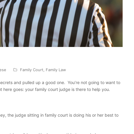
nese
Family Court
,
Family Law
secrets and pulled up a good one. You’re not going to want to
ut here goes: your family court judge is there to help you.
y, the judge sitting in family court is doing his or her best to