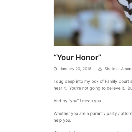
“Your Honor”
January 20, 2018
Shalimar Alba
I dug deep into my box of Family Court 
hear it. You’re not going to believe it. B
And by “you” I mean you.
Whether you are a parent / party / attorne
help you.