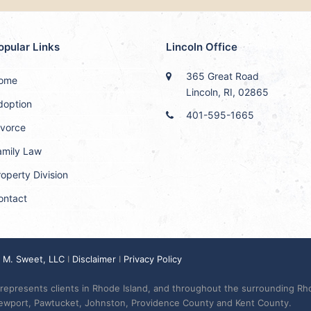
opular Links
Lincoln Office
365 Great Road
ome
Lincoln, RI, 02865
doption
401-595-1665
ivorce
amily Law
operty Division
ontact
y M. Sweet, LLC
I
Disclaimer
I
Privacy Policy
represents clients in Rhode Island, and throughout the surrounding Rh
Newport, Pawtucket, Johnston, Providence County and Kent County.