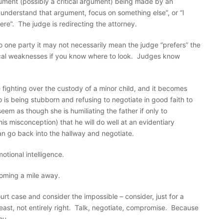
ment (possibly a critical argument) being made by an
y understand that argument, focus on something else”, or “I
ere”. The judge is redirecting the attorney.
to one party it may not necessarily mean the judge “prefers” the
ical weaknesses if you know where to look. Judges know
e fighting over the custody of a minor child, and it becomes
ho is being stubborn and refusing to negotiate in good faith to
em as though she is humiliating the father if only to
his misconception) that he will do well at an evidentiary
an go back into the hallway and negotiate.
tional intelligence.
oming a mile away.
rt case and consider the impossible – consider, just for a
ast, not entirely right. Talk, negotiate, compromise. Because
ou.