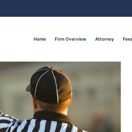
Home
Firm Overview
Attorney
Fee