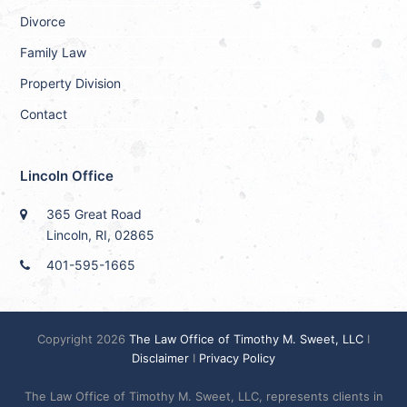
Divorce
Family Law
Property Division
Contact
Lincoln Office
365 Great Road
Lincoln, RI, 02865
401-595-1665
Copyright 2026
The Law Office of Timothy M. Sweet, LLC
I
Disclaimer
I
Privacy Policy
The Law Office of Timothy M. Sweet, LLC, represents clients in