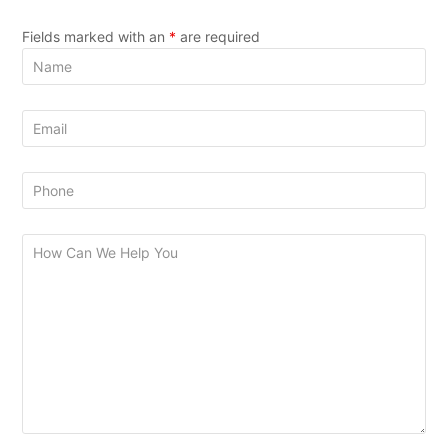
Fields marked with an
*
are required