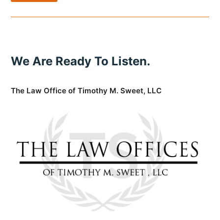
We Are Ready To Listen.
The Law Office of Timothy M. Sweet, LLC