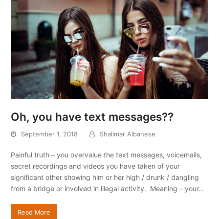
Oh, you have text messages??
September 1, 2018
Shalimar Albanese
Painful truth – you overvalue the text messages, voicemails,
secret recordings and videos you have taken of your
significant other showing him or her high / drunk / dangling
from a bridge or involved in illegal activity. Meaning – your…
Read More