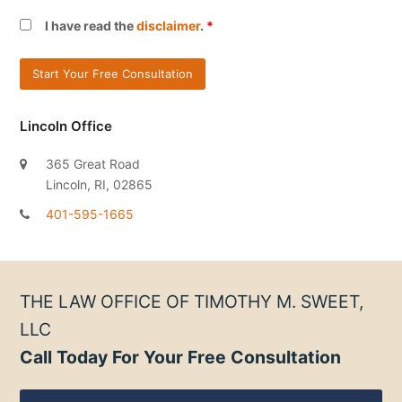
I have read the
disclaimer
.
*
Lincoln Office
365 Great Road
Lincoln, RI, 02865
401-595-1665
THE LAW OFFICE OF TIMOTHY M. SWEET,
LLC
Call Today For Your Free Consultation