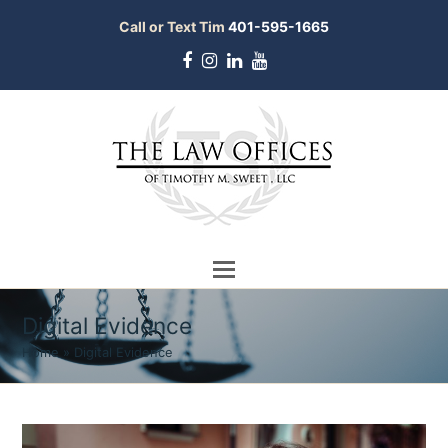
Call or Text Tim
401-595-1665
Facebook
Instagram
LinkedIn
Youtube
Digital Evidence
Home
»
Digital Evidence
bmit