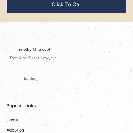
Click To Call
Timothy M. Sweet
Rated by Super Lawyers
loading ...
Popular Links
Home
Adoption