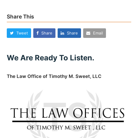
Share This
Tweet
Share
Share
Email
We Are Ready To Listen.
The Law Office of Timothy M. Sweet, LLC