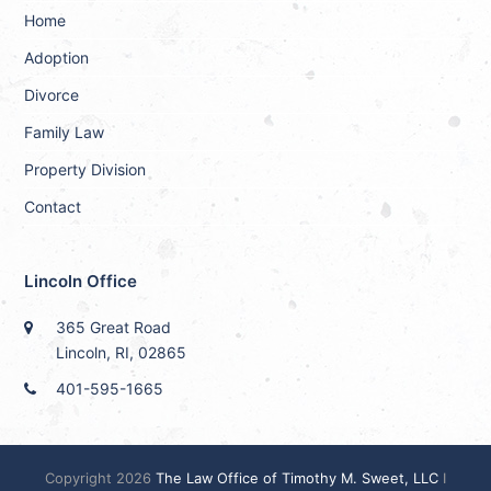
Home
Adoption
Divorce
Family Law
Property Division
Contact
Lincoln Office
365 Great Road
Lincoln, RI, 02865
401-595-1665
Copyright 2026
The Law Office of Timothy M. Sweet, LLC
I