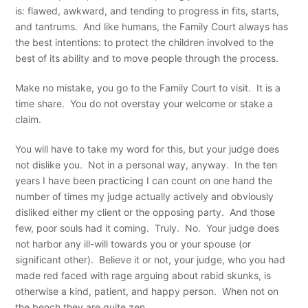
is: flawed, awkward, and tending to progress in fits, starts,
and tantrums. And like humans, the Family Court always has
the best intentions: to protect the children involved to the
best of its ability and to move people through the process.
Make no mistake, you go to the Family Court to visit. It is a
time share. You do not overstay your welcome or stake a
claim.
You will have to take my word for this, but your judge does
not dislike you. Not in a personal way, anyway. In the ten
years I have been practicing I can count on one hand the
number of times my judge actually actively and obviously
disliked either my client or the opposing party. And those
few, poor souls had it coming. Truly. No. Your judge does
not harbor any ill-will towards you or your spouse (or
significant other). Believe it or not, your judge, who you had
made red faced with rage arguing about rabid skunks, is
otherwise a kind, patient, and happy person. When not on
the bench they are quite zen.