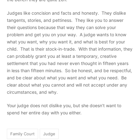
Judges like concision and facts and honesty. They dislike
tangents, stories, and pettiness. They like you to answer
their questions because that way they can solve your
problem and get you on your way. A judge wants to know
what you want, why you want it, and what is best for your
child. That is their stock-in-trade. With that information, they
can probably grant you at least a temporary, creative
settlement that you had never even thought in fifteen years
in less than fifteen minutes. So be honest, and be respectful,
and be clear about what you want and what you need. Be
clear about what you cannot and will not accept under any
circumstances, and why.
Your judge does not dislike you, but she doesn’t want to
spend her entire day with you either.
Family Court
Judge