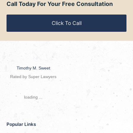
Call Today For Your Free Consultation
Click To Call
Timothy M. Sweet
Rated by Super Lawyers
loading ...
Popular Links