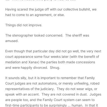
Having scared the judge off with our collective bullshit, we
had to come to an agreement, or else.
Things did not improve.
The stenographer looked concerned. The sheriff was
amused.
Even though that particular day did not go well, the very next
court appearance some four weeks later (with the benefit of
mediation and Xanax) the parties both made concessions
and were happily divorced. Shrug.
It sounds silly, but it is important to remember that Family
Court judges are not automatons, or merely unfeeling, robed
representatives of the judiciary. They do not wear wigs, or
speak with an accent. They are not covered in dust. Judges
are people too, and the Family Court system can seem to
first-time participants to be surprisingly … human. In that it