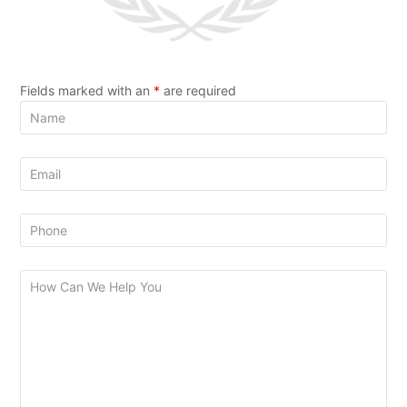
Fields marked with an
*
are required