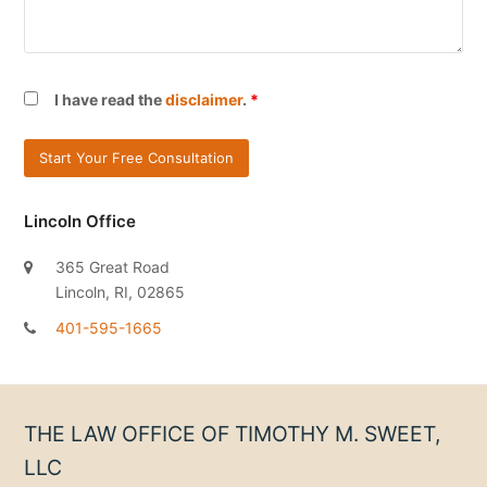
I have read the
disclaimer
.
*
Lincoln Office
365 Great Road
Lincoln, RI, 02865
401-595-1665
THE LAW OFFICE OF TIMOTHY M. SWEET,
LLC