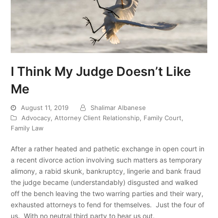
I Think My Judge Doesn’t Like
Me
August 11, 2019
Shalimar Albanese
Advocacy
,
Attorney Client Relationship
,
Family Court
,
Family Law
After a rather heated and pathetic exchange in open court in
a recent divorce action involving such matters as temporary
alimony, a rabid skunk, bankruptcy, lingerie and bank fraud
the judge became (understandably) disgusted and walked
off the bench leaving the two warring parties and their wary,
exhausted attorneys to fend for themselves. Just the four of
us. With no neutral third party to hear us out.