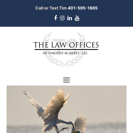
Call or Text Tim
401-595-1665
Facebook
Instagram
LinkedIn
Youtube
bmit