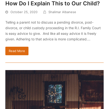
How Do I Explain This to Our Child?
October 25, 2020
Shalimar Albanese
Telling a parent not to discuss a pending divorce, post-
divorce, or child custody proceeding in the R.I. Family Court
is easy advice to give. And like all easy advice it is freely
given. Adhering to that advice is more complicated.…
Read More