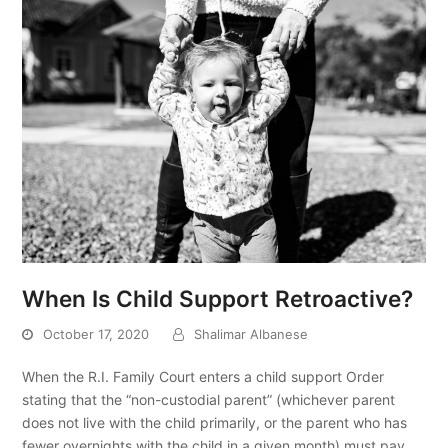
When Is Child Support Retroactive?
October 17, 2020
Shalimar Albanese
When the R.I. Family Court enters a child support Order
stating that the “non-custodial parent” (whichever parent
does not live with the child primarily, or the parent who has
fewer overnights with the child in a given month) must pay…