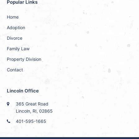
Popular Links
Home
Adoption
Divorce
Family Law
Property Division
Contact
Lincoln Office
365 Great Road
Lincoln, RI, 02865
401-595-1665