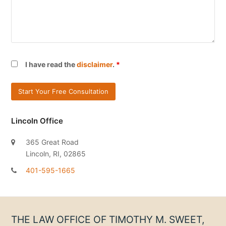
I have read the
disclaimer
.
*
Lincoln Office
365 Great Road
Lincoln, RI, 02865
401-595-1665
THE LAW OFFICE OF TIMOTHY M. SWEET,