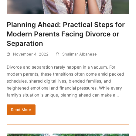
Planning Ahead: Practical Steps for
Modern Parents Facing Divorce or
Separation
November 4, 2022
Shalimar Albanese
Divorce and separation rarely happen in a vacuum. For
modern parents, these transitions often come amid packed
schedules, shared digital lives, blended families, and
heightened emotional and financial pressures. While every
family’s situation is unique, planning ahead can make a…
Read More