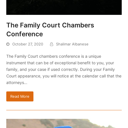
The Family Court Chambers
Conference
October 27, 2020
Shalimar Albanese
The Family Court chambers conference is a unique
instrument that can be of exceptional benefit to you, your
family, and your case if used correctly. During your Family
Court appearance, you will notice at the calendar call that the
attorneys…
Read More