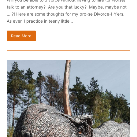
talk to an attorney? Are you that lucky? Maybe, maybe not
... ?! Here are some thoughts for my pro-se Divorce-I-Y’ers.
As ever, I practice in teeny little…
Read More