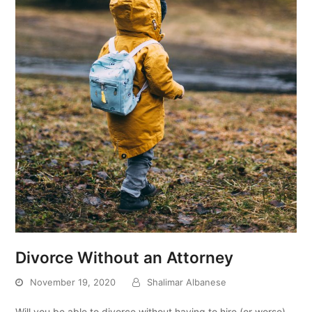
Divorce Without an Attorney
November 19, 2020
Shalimar Albanese
Will you be able to divorce without having to hire (or worse)