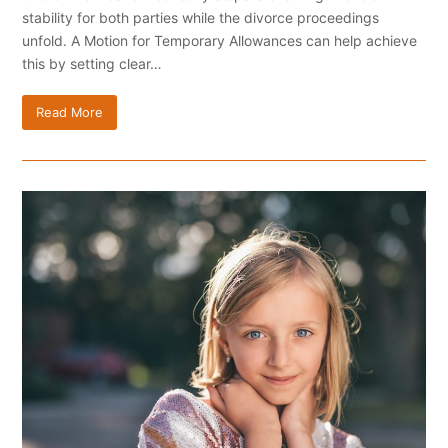
stability for both parties while the divorce proceedings
unfold. A Motion for Temporary Allowances can help achieve
this by setting clear…
Read More