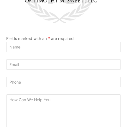
Fields marked with an
*
are required