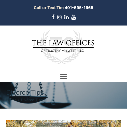
Call or Text Tim
401-595-1665
Facebook
Instagram
LinkedIn
Youtube
Divorce Tips
Home
»
Divorce Tips
bmit