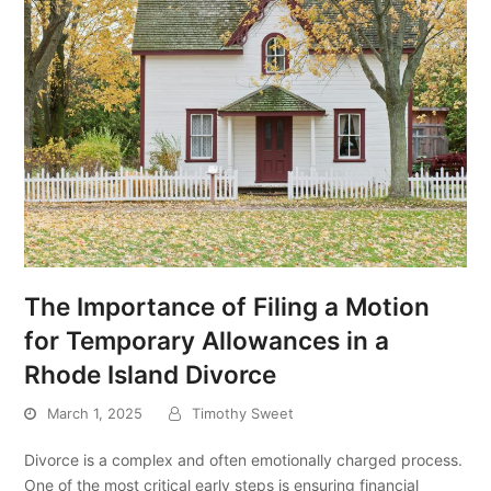
The Importance of Filing a Motion
for Temporary Allowances in a
Rhode Island Divorce
March 1, 2025
Timothy Sweet
Divorce is a complex and often emotionally charged process.
One of the most critical early steps is ensuring financial