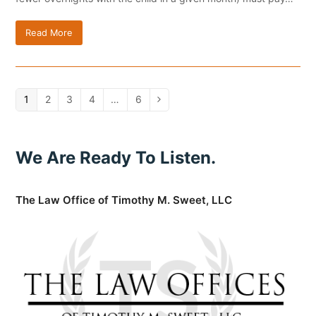
Read More
Page
1
Page
2
Page
3
Page
4
…
Page
6
Next
We Are Ready To Listen.
The Law Office of Timothy M. Sweet, LLC