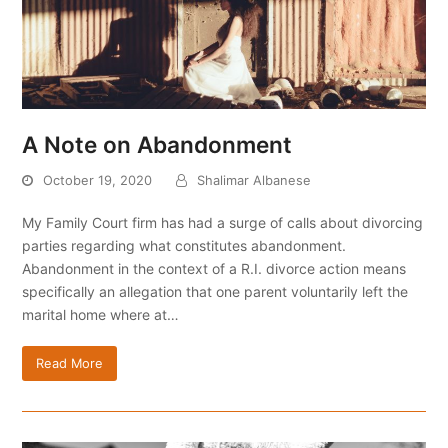
A Note on Abandonment
October 19, 2020
Shalimar Albanese
My Family Court firm has had a surge of calls about divorcing
parties regarding what constitutes abandonment.
Abandonment in the context of a R.I. divorce action means
specifically an allegation that one parent voluntarily left the
marital home where at…
Read More