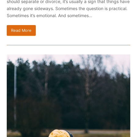
should separate or divorce, it’s usually a sign that things have
already gone sideways. Sometimes the question is practical.
Sometimes it’s emotional. And sometimes…
Read More