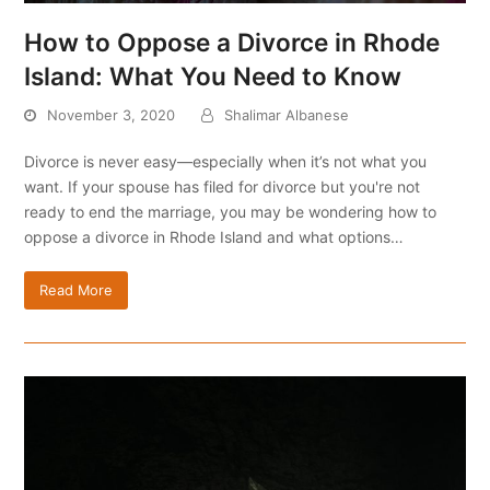
How to Oppose a Divorce in Rhode
Island: What You Need to Know
November 3, 2020
Shalimar Albanese
Divorce is never easy—especially when it’s not what you
want. If your spouse has filed for divorce but you're not
ready to end the marriage, you may be wondering how to
oppose a divorce in Rhode Island and what options…
Read More