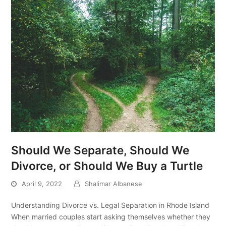
Should We Separate, Should We
Divorce, or Should We Buy a Turtle
April 9, 2022
Shalimar Albanese
Understanding Divorce vs. Legal Separation in Rhode Island
When married couples start asking themselves whether they