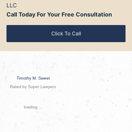
LLC
Call Today For Your Free Consultation
Click To Call
Timothy M. Sweet
Rated by Super Lawyers
loading ...