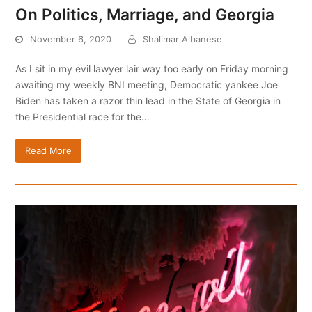
On Politics, Marriage, and Georgia
November 6, 2020
Shalimar Albanese
As I sit in my evil lawyer lair way too early on Friday morning
awaiting my weekly BNI meeting, Democratic yankee Joe
Biden has taken a razor thin lead in the State of Georgia in
the Presidential race for the…
Read More