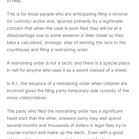
to help.
This is for those people who are anticipating filing a divorce
(or custody) action and, spurred primarily by a legitimate
concern that when the case is soon filed they will be at a
disadvantage due to some skeleton in their closet so they
take a calculated, strategic step of winning the race to the
courthouse and filing a restraining order.
A restraining order is not a tactic and there is a special place
in hell for anyone who uses it as a sword instead of a shield.
In R.I., the issuance of a restraining order when children are
involved gives the filing party temporary sole custody of the
minor child/children.
The party who filed the restraining order has a significant
head start that the other, unaware party may well spend
several months and thousands of dollars in legal fees try to
course-correct and make up the slack. Even with a good