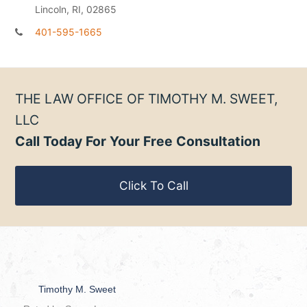
Lincoln, RI, 02865
401-595-1665
THE LAW OFFICE OF TIMOTHY M. SWEET,
LLC
Call Today For Your Free Consultation
Click To Call
Timothy M. Sweet