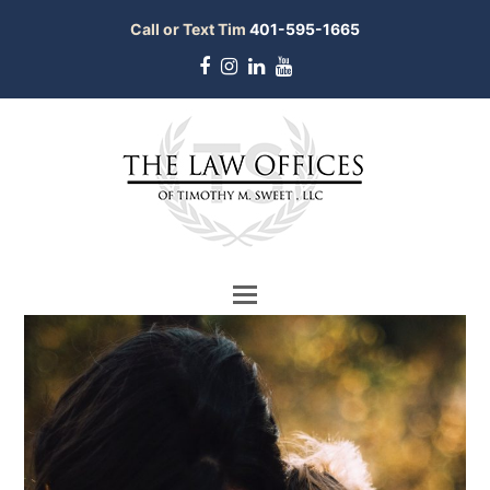
Call or Text Tim
401-595-1665
Facebook
Instagram
LinkedIn
Youtube
bmit