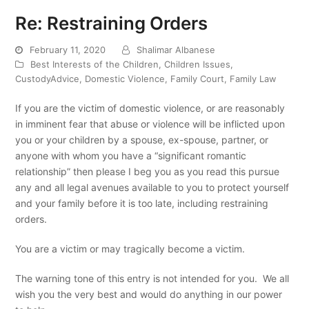
Re: Restraining Orders
February 11, 2020
Shalimar Albanese
Best Interests of the Children
,
Children Issues
,
CustodyAdvice
,
Domestic Violence
,
Family Court
,
Family Law
If you are the victim of domestic violence, or are reasonably
in imminent fear that abuse or violence will be inflicted upon
you or your children by a spouse, ex-spouse, partner, or
anyone with whom you have a “significant romantic
relationship” then please I beg you as you read this pursue
any and all legal avenues available to you to protect yourself
and your family before it is too late, including restraining
orders.
You are a victim or may tragically become a victim.
The warning tone of this entry is not intended for you. We all
wish you the very best and would do anything in our power