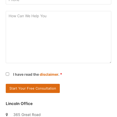
I have read the
disclaimer
.
*
Lincoln Office
365 Great Road