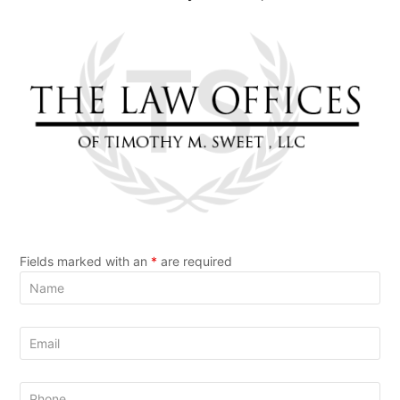
Fields marked with an
*
are required