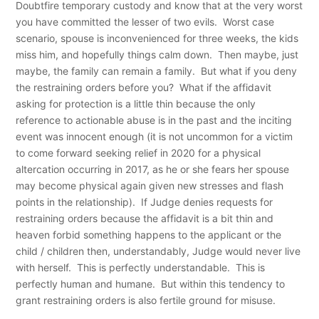
Doubtfire temporary custody and know that at the very worst
you have committed the lesser of two evils. Worst case
scenario, spouse is inconvenienced for three weeks, the kids
miss him, and hopefully things calm down. Then maybe, just
maybe, the family can remain a family. But what if you deny
the restraining orders before you? What if the affidavit
asking for protection is a little thin because the only
reference to actionable abuse is in the past and the inciting
event was innocent enough (it is not uncommon for a victim
to come forward seeking relief in 2020 for a physical
altercation occurring in 2017, as he or she fears her spouse
may become physical again given new stresses and flash
points in the relationship). If Judge denies requests for
restraining orders because the affidavit is a bit thin and
heaven forbid something happens to the applicant or the
child / children then, understandably, Judge would never live
with herself. This is perfectly understandable. This is
perfectly human and humane. But within this tendency to
grant restraining orders is also fertile ground for misuse.