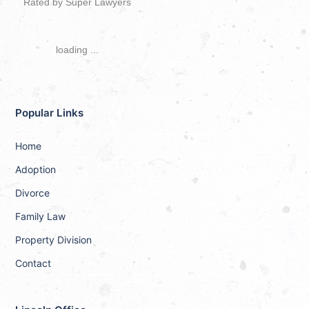
Rated by Super Lawyers
loading ...
Popular Links
Home
Adoption
Divorce
Family Law
Property Division
Contact