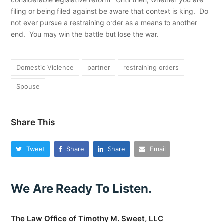
filing or being filed against be aware that context is king. Do
not ever pursue a restraining order as a means to another
end. You may win the battle but lose the war.
Domestic Violence
partner
restraining orders
Spouse
Share This
Tweet
Share
Share
Email
We Are Ready To Listen.
The Law Office of Timothy M. Sweet, LLC