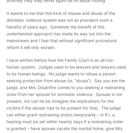
attorney they may never again be on equal footing.
It seems to me that this kind of misuse and abuse of the
domestic violence system was not as prevalent even a
handful of years ago. Somehow the benefit of this
underhanded approach has made its way out into the
mainstream and I fear that without significant procedural
reform it will only worsen.
I have written before how the Family Court is an all-too-
human system. Judges used to be lawyers and lawyers used
to be human beings. No judge wants to refuse a person
seeking protection from abuse (or, “abuse”). Say you are the
judge, and Mrs. Doubtfire comes to you seeking a restraining
order from her spouse for domestic violence. Spouse is not
present, nor can he be (imagine the implications for the
victims if the abuser had to be present for this). The judge
can either grant restraining orders temporarily – in R.I. a
hearing must be set within twenty days if a restraining order
is granted – have spouse vacate the marital home, give Mrs.