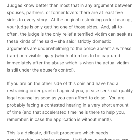
Judges know better than most that in any argument between
spouses, partners, or former lovers there are at least five
sides to every story. At the original restraining order hearing,
your judge is only getting one of those sides. And, all-to-
often, the judge is the only relief a terrified victim can seek as
these kinds of “he said – she said” strictly domestic
arguments are underwhelming to the police absent a witness
(rare) or a visible injury (which often has to be captured
immediately after the abuse which is when the actual victim
is still under the abuser’s control).
If you are on the other side of this coin and have had a
restraining order granted against you, please seek out quality
legal counsel as soon as you can afford to do so. You are
probably facing a contested hearing in a very short amount
of time (and that accelerated timeline is there to help you,
remember, in case the application is without merit!).
This is a delicate, difficult procedure which needs
considerable legislative reform. Until then, whether you are