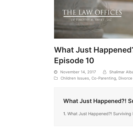
What Just Happened?
Episode 10
November 14, 2017
Shalimar Al
Children Issues
,
Co-Parenting
,
Divorce
What Just Happened?! Su
1.
What Just Happened?! Surviving 