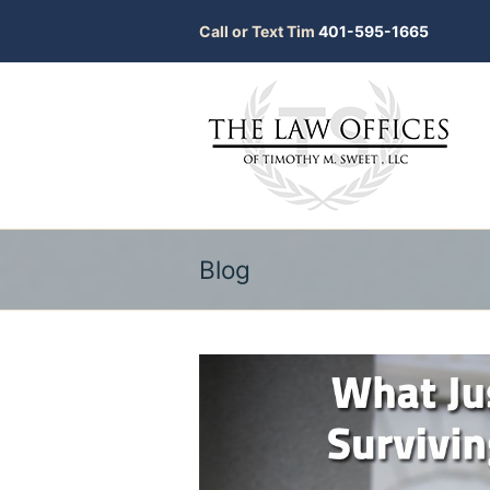
Call or Text Tim
401-595-1665
Blog
bmit