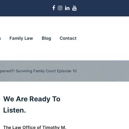
Facebook
Instagram
LinkedIn
Youtube
s
Family Law
Blog
Contact
pened?! Surviving Family Court Episode 10
We Are Ready To
Listen.
The Law Office of Timothy M.