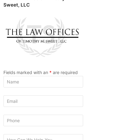
Sweet, LLC
Fields marked with an
*
are required