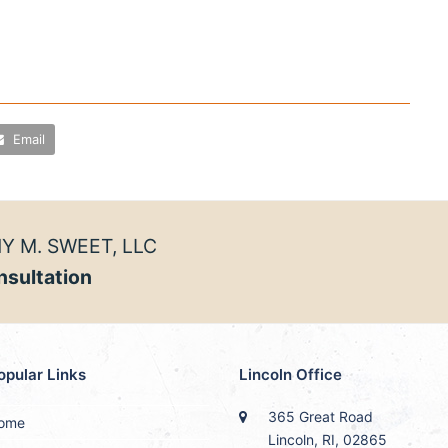
Email
Y M. SWEET, LLC
nsultation
opular Links
Lincoln Office
365 Great Road
ome
Lincoln, RI, 02865