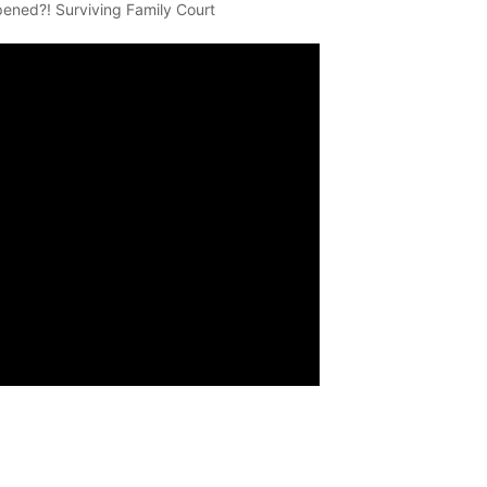
pened?! Surviving Family Court