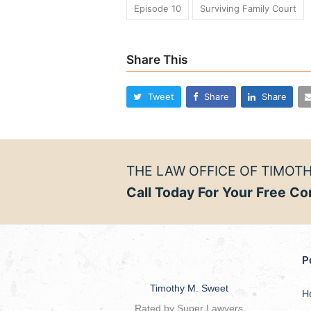
Episode 10
Surviving Family Court
Share This
Tweet
Share
Share
THE LAW OFFICE OF TIMOTH
Call Today For Your Free Co
P
Timothy M. Sweet
H
Rated by Super Lawyers