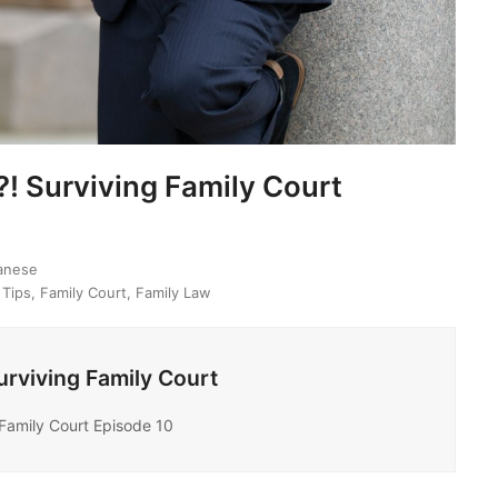
! Surviving Family Court
banese
 Tips
,
Family Court
,
Family Law
rviving Family Court
Family Court Episode 10