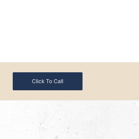
Click To Call