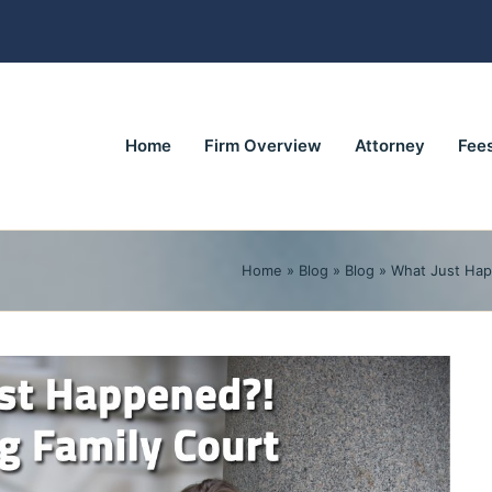
Home
Firm Overview
Attorney
Fee
Home
»
Blog
»
Blog
»
What Just Hap