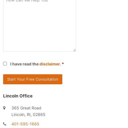
I have read the
disclaimer
.
*
Lincoln Office
365 Great Road
Lincoln, RI, 02865
401-595-1665