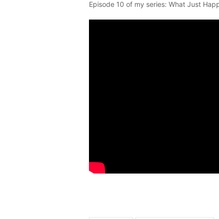
Episode 10 of my series: What Just Hap