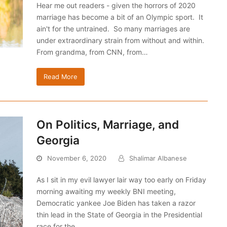
Hear me out readers - given the horrors of 2020
marriage has become a bit of an Olympic sport. It
ain't for the untrained. So many marriages are
under extraordinary strain from without and within.
From grandma, from CNN, from…
Read More
On Politics, Marriage, and
Georgia
November 6, 2020
Shalimar Albanese
As I sit in my evil lawyer lair way too early on Friday
morning awaiting my weekly BNI meeting,
Democratic yankee Joe Biden has taken a razor
thin lead in the State of Georgia in the Presidential
race for the…