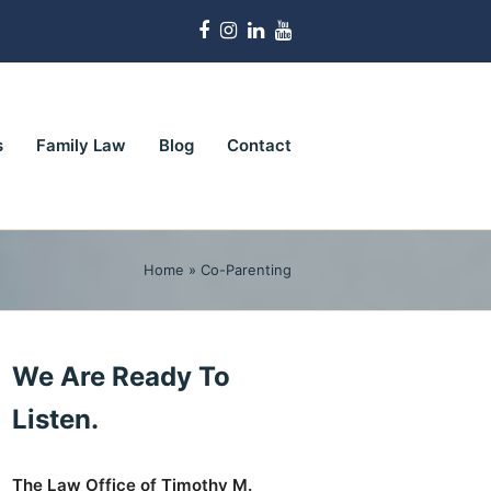
Facebook
Instagram
LinkedIn
Youtube
s
Family Law
Blog
Contact
Home
»
Co-Parenting
We Are Ready To
Listen.
The Law Office of Timothy M.