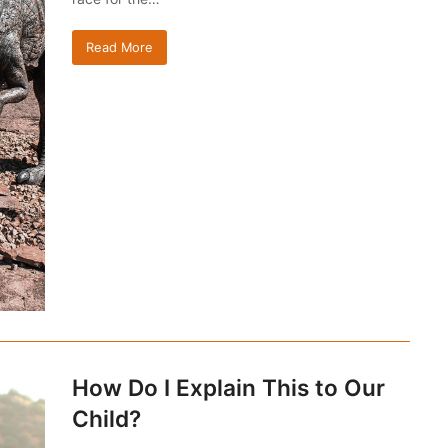
Read More
How Do I Explain This to Our
Child?