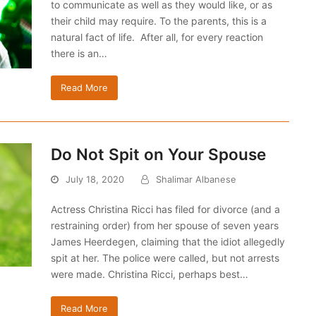
to communicate as well as they would like, or as
their child may require. To the parents, this is a
natural fact of life. After all, for every reaction
there is an…
Read More
Do Not Spit on Your Spouse
July 18, 2020
Shalimar Albanese
Actress Christina Ricci has filed for divorce (and a
restraining order) from her spouse of seven years
James Heerdegen, claiming that the idiot allegedly
spit at her. The police were called, but not arrests
were made. Christina Ricci, perhaps best…
Read More