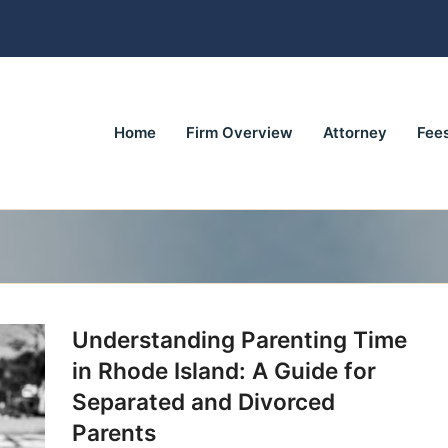
Home
Firm Overview
Attorney
Fee
Understanding Parenting Time
in Rhode Island: A Guide for
Separated and Divorced
Parents