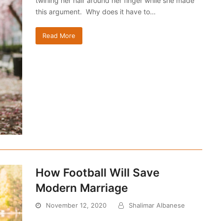
twirling her hair around her finger while she made
this argument. Why does it have to…
Read More
How Football Will Save
Modern Marriage
November 12, 2020
Shalimar Albanese