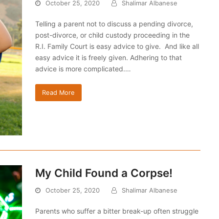
October 25, 2020
Shalimar Albanese
Telling a parent not to discuss a pending divorce,
post-divorce, or child custody proceeding in the
R.I. Family Court is easy advice to give. And like all
easy advice it is freely given. Adhering to that
advice is more complicated.…
Read More
My Child Found a Corpse!
October 25, 2020
Shalimar Albanese
Parents who suffer a bitter break-up often struggle