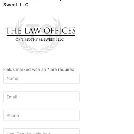
Sweet, LLC
Fields marked with an
*
are required