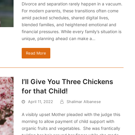
Divorce and separation rarely happen in a vacuum.
For modern parents, these transitions often come
amid packed schedules, shared digital lives,
blended families, and heightened emotional and
financial pressures. While every family’s situation is
unique, planning ahead can make a…
Read More
I’ll Give You Three Chickens
for that Child!
April 11, 2022
Shalimar Albanese
A visibly upset Mother pleaded with the judge this
morning to allow payment of child support with
organic fruits and vegetables. She was frantically