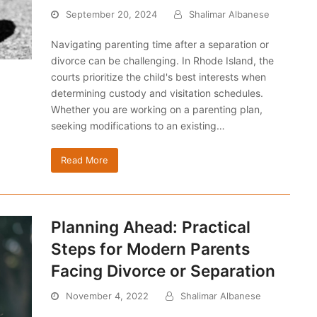
September 20, 2024
Shalimar Albanese
Navigating parenting time after a separation or
divorce can be challenging. In Rhode Island, the
courts prioritize the child's best interests when
determining custody and visitation schedules.
Whether you are working on a parenting plan,
seeking modifications to an existing…
Read More
Planning Ahead: Practical
Steps for Modern Parents
Facing Divorce or Separation
November 4, 2022
Shalimar Albanese