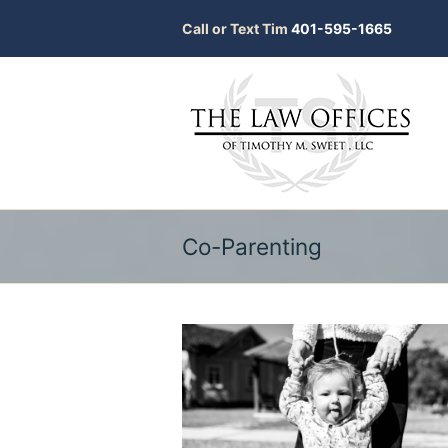
Call or Text Tim
401-595-1665
Co-Parenting
bmit