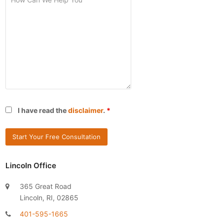
I have read the
disclaimer
.
*
Lincoln Office
365 Great Road
Lincoln, RI, 02865
401-595-1665