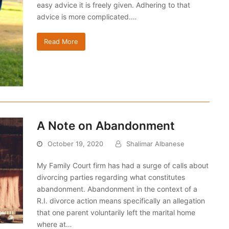
easy advice it is freely given. Adhering to that
advice is more complicated.…
Read More
A Note on Abandonment
October 19, 2020
Shalimar Albanese
My Family Court firm has had a surge of calls about
divorcing parties regarding what constitutes
abandonment. Abandonment in the context of a
R.I. divorce action means specifically an allegation
that one parent voluntarily left the marital home
where at…