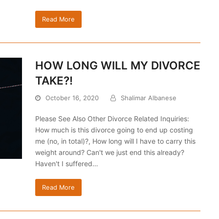
Read More
HOW LONG WILL MY DIVORCE
TAKE?!
October 16, 2020
Shalimar Albanese
Please See Also Other Divorce Related Inquiries:
How much is this divorce going to end up costing
me (no, in total)?, How long will I have to carry this
weight around? Can't we just end this already?
Haven't I suffered…
Read More