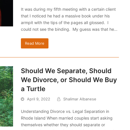
It was during my fifth meeting with a certain client
that I noticed he had a massive book under his
armpit with the tips of the pages all glossed. I
could not see the binding. My guess was that he…
Read More
Should We Separate, Should
We Divorce, or Should We Buy
a Turtle
April 9, 2022
Shalimar Albanese
Understanding Divorce vs. Legal Separation in
Rhode Island When married couples start asking
themselves whether they should separate or