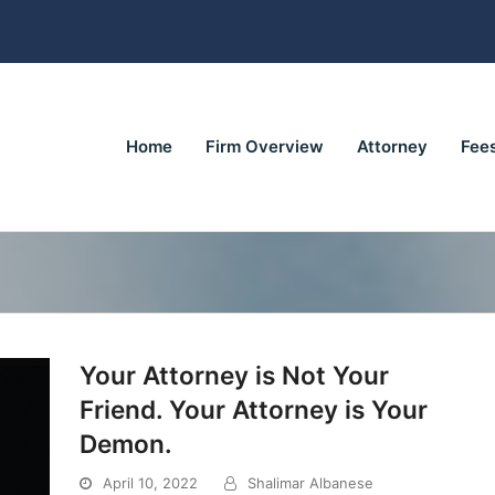
Home
Firm Overview
Attorney
Fee
Your Attorney is Not Your
Friend. Your Attorney is Your
Demon.
April 10, 2022
Shalimar Albanese