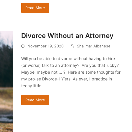
Read More
Divorce Without an Attorney
November 19, 2020
Shalimar Albanese
Will you be able to divorce without having to hire
(or worse) talk to an attorney? Are you that lucky?
Maybe, maybe not ... ?! Here are some thoughts for
my pro-se Divorce-I-Y’ers. As ever, I practice in
teeny little…
Read More