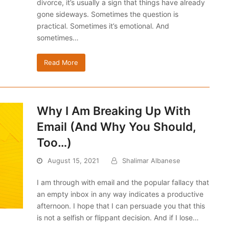
divorce, it’s usually a sign that things have already
gone sideways. Sometimes the question is
practical. Sometimes it’s emotional. And
sometimes…
Read More
Why I Am Breaking Up With
Email (And Why You Should,
Too…)
August 15, 2021
Shalimar Albanese
I am through with email and the popular fallacy that
an empty inbox in any way indicates a productive
afternoon. I hope that I can persuade you that this
is not a selfish or flippant decision. And if I lose…