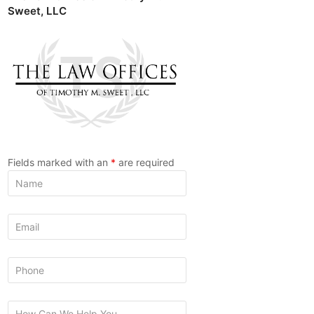
Sweet, LLC
Fields marked with an
*
are required