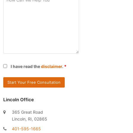
I have read the
disclaimer
.
*
Lincoln Office
365 Great Road
Lincoln, RI, 02865
401-595-1665