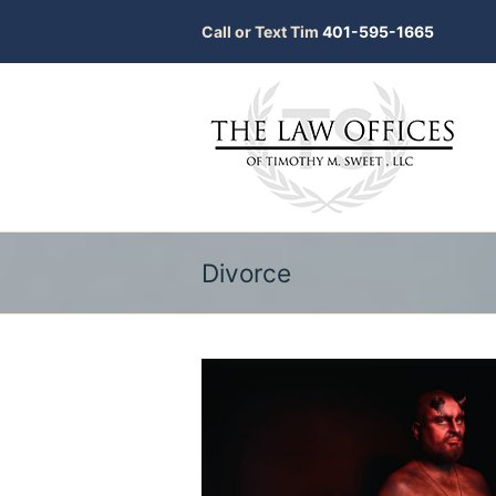
Call or Text Tim
401-595-1665
Divorce
bmit