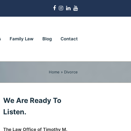
Facebook
Instagram
LinkedIn
Youtube
s
Family Law
Blog
Contact
Home
»
Divorce
We Are Ready To
Listen.
The Law Office of Timothy M.