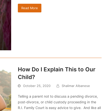
Read More
How Do I Explain This to Our
Child?
October 25, 2020
Shalimar Albanese
Telling a parent not to discuss a pending divorce,
post-divorce, or child custody proceeding in the
R.I. Family Court is easy advice to give. And like all