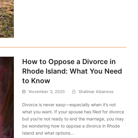
How to Oppose a Divorce in
Rhode Island: What You Need
to Know
November 3, 2020
Shalimar Albanese
Divorce is never easy—especially when it’s not
what you want. If your spouse has filed for divorce
but you're not ready to end the marriage, you may
be wondering how to oppose a divorce in Rhode
Island and what options…