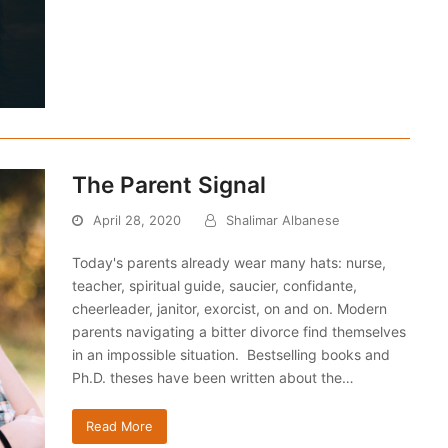
The Parent Signal
April 28, 2020
Shalimar Albanese
Today's parents already wear many hats: nurse,
teacher, spiritual guide, saucier, confidante,
cheerleader, janitor, exorcist, on and on. Modern
parents navigating a bitter divorce find themselves
in an impossible situation. Bestselling books and
Ph.D. theses have been written about the…
Read More