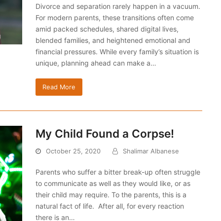
Divorce and separation rarely happen in a vacuum.
For modern parents, these transitions often come
amid packed schedules, shared digital lives,
blended families, and heightened emotional and
financial pressures. While every family’s situation is
unique, planning ahead can make a…
Read More
My Child Found a Corpse!
October 25, 2020
Shalimar Albanese
Parents who suffer a bitter break-up often struggle
to communicate as well as they would like, or as
their child may require. To the parents, this is a
natural fact of life. After all, for every reaction
there is an…