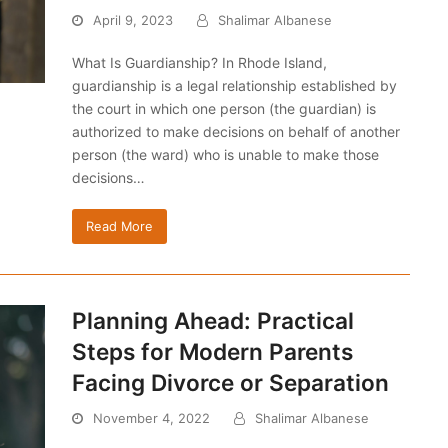
April 9, 2023
Shalimar Albanese
What Is Guardianship? In Rhode Island,
guardianship is a legal relationship established by
the court in which one person (the guardian) is
authorized to make decisions on behalf of another
person (the ward) who is unable to make those
decisions…
Read More
Planning Ahead: Practical
Steps for Modern Parents
Facing Divorce or Separation
November 4, 2022
Shalimar Albanese