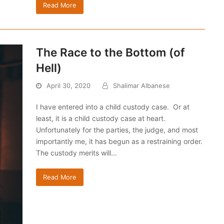
Read More
The Race to the Bottom (of
Hell)
April 30, 2020
Shalimar Albanese
I have entered into a child custody case. Or at
least, it is a child custody case at heart.
Unfortunately for the parties, the judge, and most
importantly me, it has begun as a restraining order.
The custody merits will…
Read More