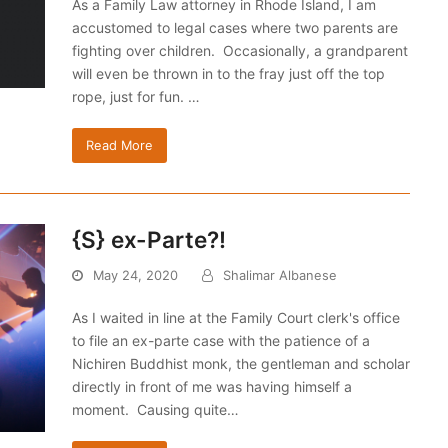
As a Family Law attorney in Rhode Island, I am
accustomed to legal cases where two parents are
fighting over children. Occasionally, a grandparent
will even be thrown in to the fray just off the top
rope, just for fun. …
Read More
{S} ex-Parte?!
May 24, 2020
Shalimar Albanese
As I waited in line at the Family Court clerk's office
to file an ex-parte case with the patience of a
Nichiren Buddhist monk, the gentleman and scholar
directly in front of me was having himself a
moment. Causing quite…