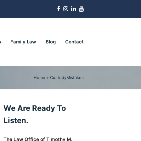
Facebook
Instagram
LinkedIn
Youtube
s
Family Law
Blog
Contact
Home
»
CustodyMistakes
We Are Ready To
Listen.
The Law Office of Timothy M.