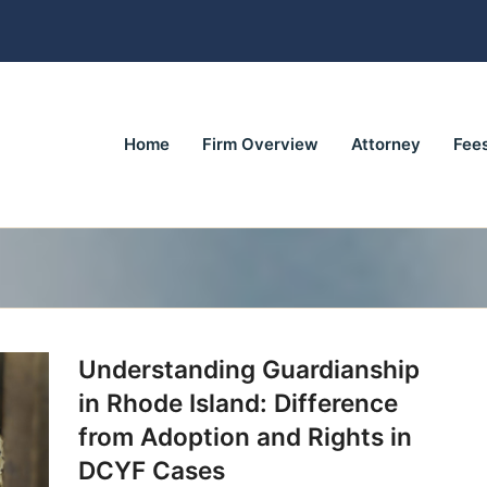
Home
Firm Overview
Attorney
Fee
Understanding Guardianship
in Rhode Island: Difference
from Adoption and Rights in
DCYF Cases