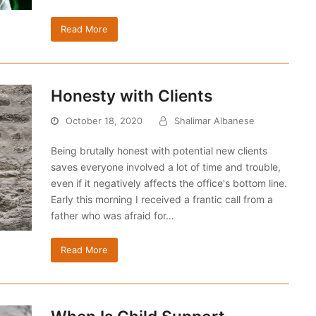
Read More
Honesty with Clients
October 18, 2020
Shalimar Albanese
Being brutally honest with potential new clients
saves everyone involved a lot of time and trouble,
even if it negatively affects the office's bottom line.
Early this morning I received a frantic call from a
father who was afraid for…
Read More