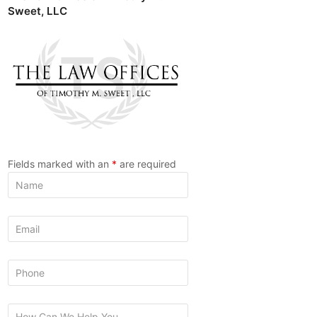
Sweet, LLC
Fields marked with an
*
are required