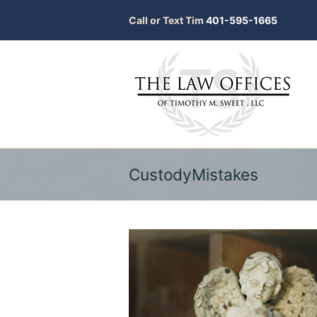
Call or Text Tim
401-595-1665
CustodyMistakes
bmit