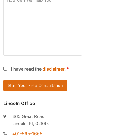
I have read the
disclaimer
.
*
Lincoln Office
365 Great Road
Lincoln, RI, 02865
401-595-1665