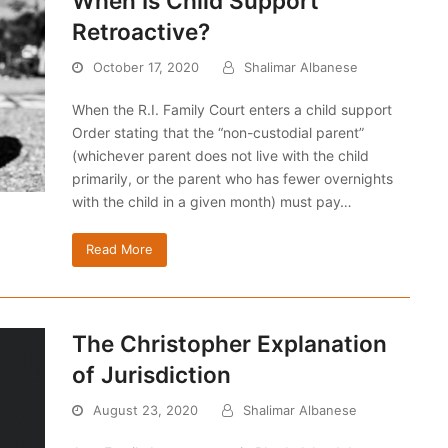
When Is Child Support
Retroactive?
October 17, 2020
Shalimar Albanese
When the R.I. Family Court enters a child support
Order stating that the “non-custodial parent”
(whichever parent does not live with the child
primarily, or the parent who has fewer overnights
with the child in a given month) must pay…
Read More
The Christopher Explanation
of Jurisdiction
August 23, 2020
Shalimar Albanese